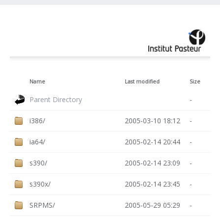
Name
Last modified
Size
Parent Directory
-
i386/
2005-03-10 18:12
-
ia64/
2005-02-14 20:44
-
s390/
2005-02-14 23:09
-
s390x/
2005-02-14 23:45
-
SRPMS/
2005-05-29 05:29
-