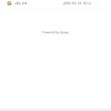
x86_64/
2005-03-10 18:12
-
Powered by
Apaxy