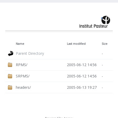
Name
Last modified
Size
Parent Directory
-
RPMS/
2005-06-12 14:56
-
SRPMS/
2005-06-12 14:56
-
headers/
2005-06-13 19:27
-