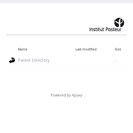
Name
Last modified
Size
Parent Directory
-
Powered by
Apaxy