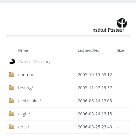
Name
Last modified
Size
Parent Directory
-
contrib/
2005-10-15 03:12
-
testing/
2005-11-07 19:37
-
centosplus/
2006-08-24 13:08
-
csgfs/
2006-08-24 13:15
-
docs/
2006-08-25 23:43
-