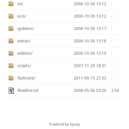
os/
2006-10-30 13:12
-
isos/
2006-10-30 13:12
-
updates/
2006-10-30 13:17
-
extras/
2006-10-30 13:18
-
addons/
2006-10-30 13:19
-
scripts/
2007-11-29 18:31
-
fasttrack/
2011-09-15 21:53
-
Readme.txt
2006-05-06 03:20
2.5K
Powered by
Apaxy