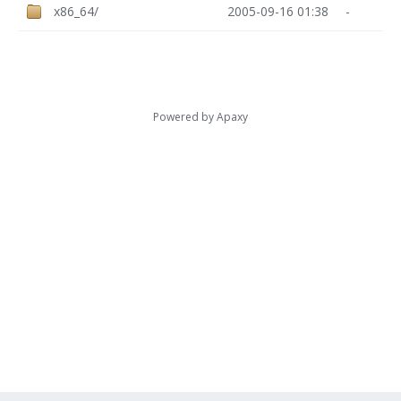
x86_64/
2005-09-16 01:38
-
Powered by
Apaxy