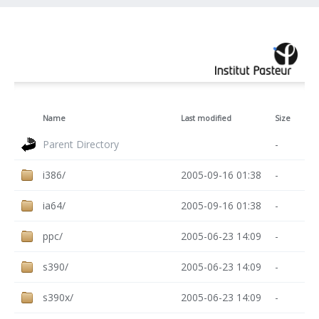
Name
Last modified
Size
Parent Directory
-
i386/
2005-09-16 01:38
-
ia64/
2005-09-16 01:38
-
ppc/
2005-06-23 14:09
-
s390/
2005-06-23 14:09
-
s390x/
2005-06-23 14:09
-