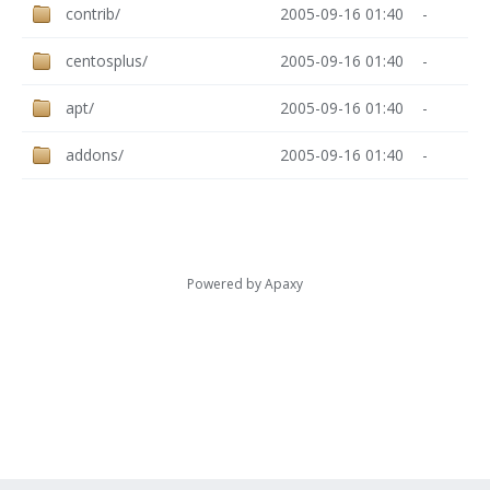
contrib/
2005-09-16 01:40
-
centosplus/
2005-09-16 01:40
-
apt/
2005-09-16 01:40
-
addons/
2005-09-16 01:40
-
Powered by
Apaxy