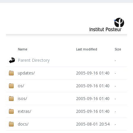
Name
Last modified
Size
Parent Directory
-
updates/
2005-09-16 01:40
-
os/
2005-09-16 01:40
-
isos/
2005-09-16 01:40
-
extras/
2005-09-16 01:40
-
docs/
2005-08-01 20:54
-