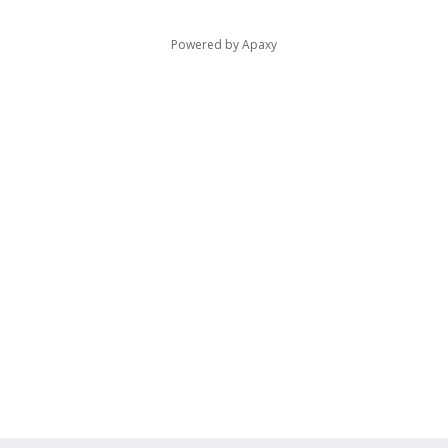
Powered by
Apaxy