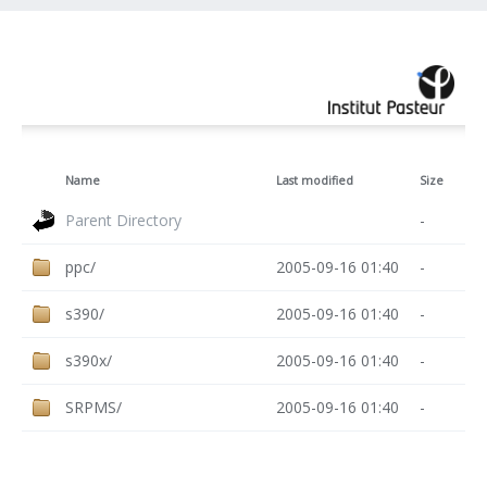
Name
Last modified
Size
Parent Directory
-
ppc/
2005-09-16 01:40
-
s390/
2005-09-16 01:40
-
s390x/
2005-09-16 01:40
-
SRPMS/
2005-09-16 01:40
-