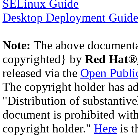
SELinux Guide
Desktop Deployment Guid
Note:
The above documenta
copyrighted} by
Red Hat®,
released via the
Open Public
The copyright holder has ad
"Distribution of substantive
document is prohibited with
copyright holder."
Here
is t