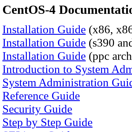
CentOS-4 Documentati
Installation Guide
(x86, x86
Installation Guide
(s390 and
Installation Guide
(ppc arch
Introduction to System Adm
System Administration Gui
Reference Guide
Security Guide
Step by Step Guide