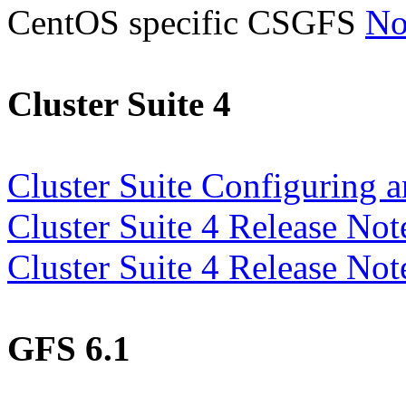
CentOS specific CSGFS
No
Cluster Suite 4
Cluster Suite Configuring 
Cluster Suite 4 Release No
Cluster Suite 4 Release No
GFS 6.1