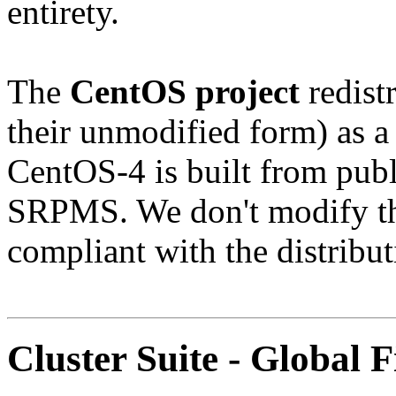
entirety.
The
CentOS project
redistr
their unmodified form) as a
CentOS-4 is built from publ
SRPMS. We don't modify the
compliant with the distribut
Cluster Suite - Global F