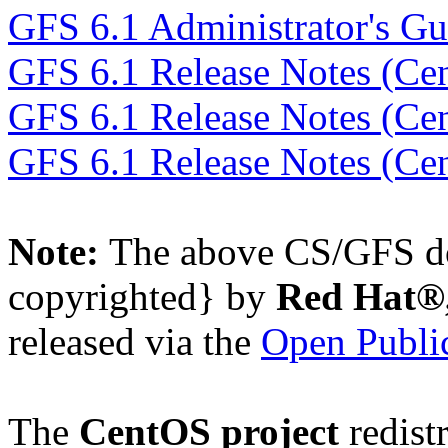
GFS 6.1 Administrator's Gu
GFS 6.1 Release Notes (Ce
GFS 6.1 Release Notes (Ce
GFS 6.1 Release Notes (Ce
Note:
The above CS/GFS do
copyrighted} by
Red Hat®,
released via the
Open Public
The
CentOS project
redistr