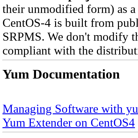
their unmodified form) as a
CentOS-4 is built from publ
SRPMS. We don't modify the
compliant with the distribut
Yum Documentation
Managing Software with y
Yum Extender on CentOS4