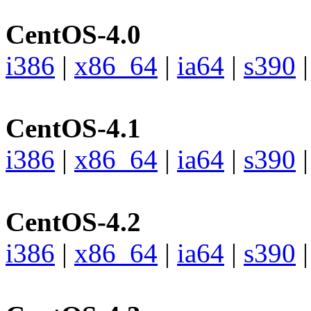
CentOS-4.0
i386
|
x86_64
|
ia64
|
s390
CentOS-4.1
i386
|
x86_64
|
ia64
|
s390
CentOS-4.2
i386
|
x86_64
|
ia64
|
s390