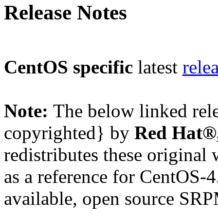
Release Notes
CentOS specific
latest
rele
Note:
The below linked rel
copyrighted} by
Red Hat®,
redistributes these original
as a reference for CentOS-4
available, open source SRP