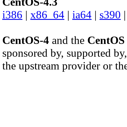
CentOS-4.3
i386
|
x86_64
|
ia64
|
s390
CentOS-4
and the
CentOS 
sponsored by, supported by,
the upstream provider or the