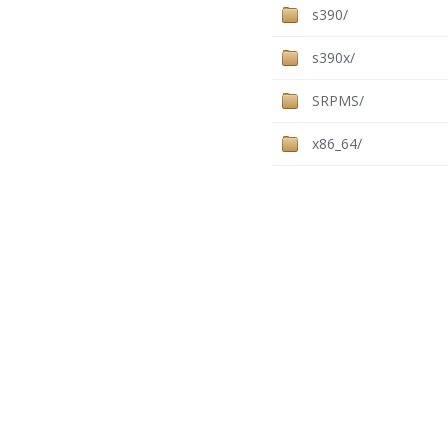
s390/
s390x/
SRPMS/
x86_64/