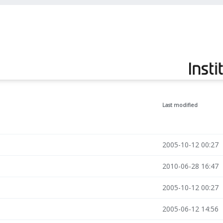
Last modified
2005-10-12 00:27
2010-06-28 16:47
2005-10-12 00:27
2005-06-12 14:56