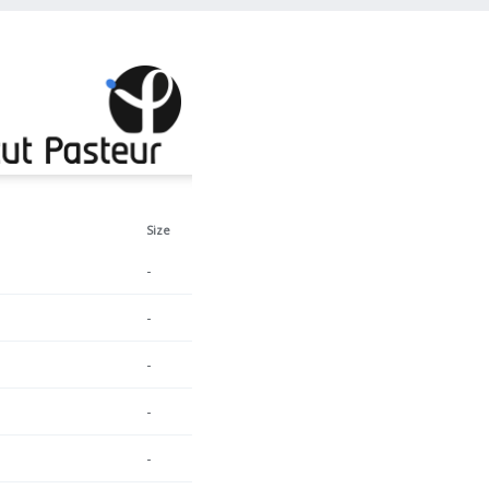
Size
-
-
-
-
-