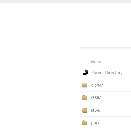
Name
Parent Directory
alpha/
i386/
ia64/
ppc/