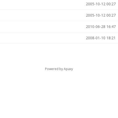
2005-10-12 00:27
2005-10-12 00:27
2010-06-28 16:47
2008-01-10 18:21
Powered by
Apaxy