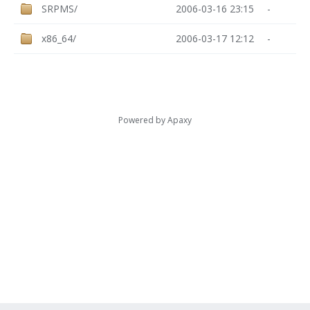
SRPMS/
2006-03-16 23:15
-
x86_64/
2006-03-17 12:12
-
Powered by
Apaxy