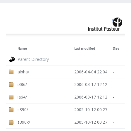
Name
Last modified
Size
Parent Directory
-
alpha/
2006-04-04 22:04
-
i386/
2006-03-17 12:12
-
ia64/
2006-03-17 12:12
-
s390/
2005-10-12 00:27
-
s390x/
2005-10-12 00:27
-