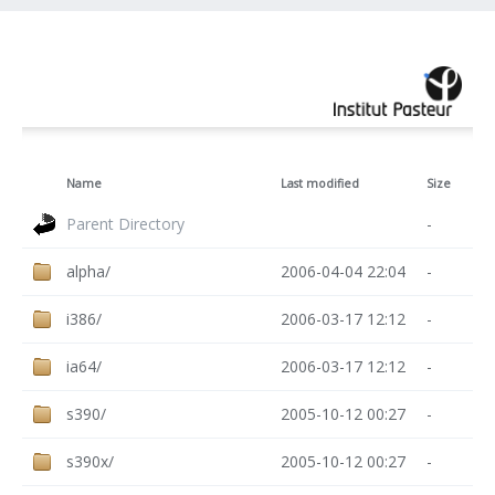
Name
Last modified
Size
Parent Directory
-
alpha/
2006-04-04 22:04
-
i386/
2006-03-17 12:12
-
ia64/
2006-03-17 12:12
-
s390/
2005-10-12 00:27
-
s390x/
2005-10-12 00:27
-