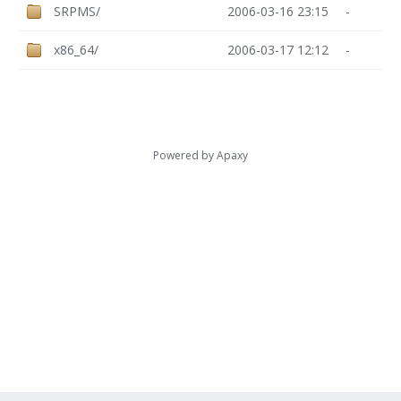
SRPMS/
2006-03-16 23:15
-
x86_64/
2006-03-17 12:12
-
Powered by
Apaxy