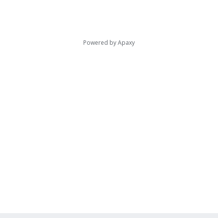
Powered by
Apaxy