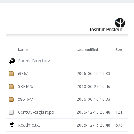
Name
Last modified
Size
Parent Directory
-
i386/
2006-06-10 16:33
-
SRPMS/
2010-06-28 16:46
-
x86_64/
2006-06-10 16:33
-
CentOS-csgfs.repo
2005-12-15 20:48
121
Readme.txt
2005-12-15 20:48
673