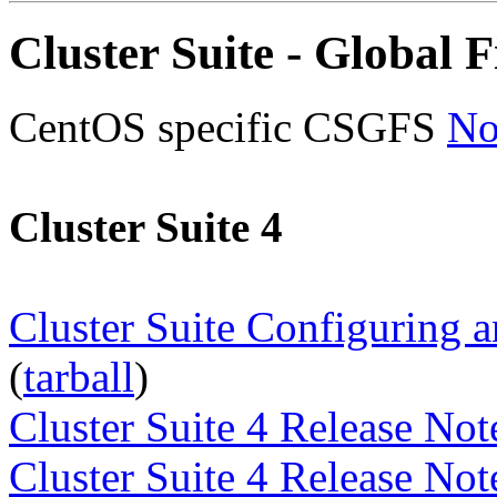
Cluster Suite - Global F
CentOS specific CSGFS
No
Cluster Suite 4
Cluster Suite Configuring 
(
tarball
)
Cluster Suite 4 Release No
Cluster Suite 4 Release No