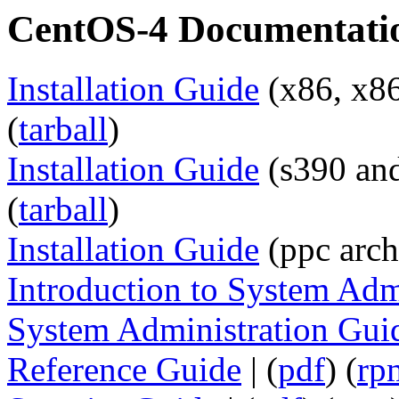
CentOS-4 Documentati
Installation Guide
(x86, x86
(
tarball
)
Installation Guide
(s390 and
(
tarball
)
Installation Guide
(ppc arch)
Introduction to System Adm
System Administration Gui
Reference Guide
| (
pdf
) (
rp