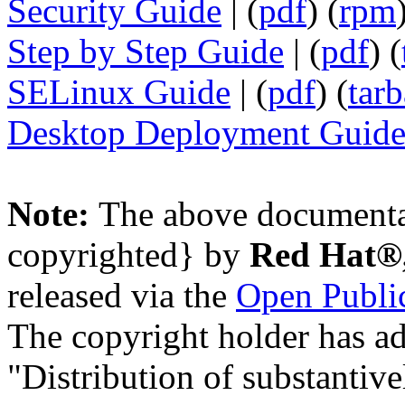
Security Guide
| (
pdf
) (
rpm
Step by Step Guide
| (
pdf
) (
SELinux Guide
| (
pdf
) (
tarb
Desktop Deployment Guid
Note:
The above documenta
copyrighted} by
Red Hat®,
released via the
Open Public
The copyright holder has ad
"Distribution of substantive