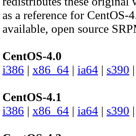
redistributes these original
as a reference for CentOS-4
available, open source SRP
CentOS-4.0
i386
|
x86_64
|
ia64
|
s390
CentOS-4.1
i386
|
x86_64
|
ia64
|
s390