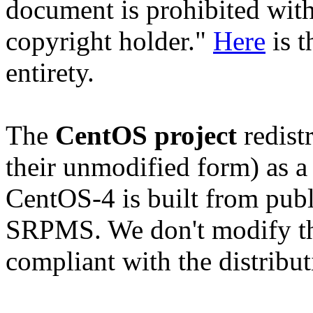
document is prohibited with
copyright holder."
Here
is t
entirety.
The
CentOS project
redistr
their unmodified form) as a
CentOS-4 is built from publ
SRPMS. We don't modify the
compliant with the distribut