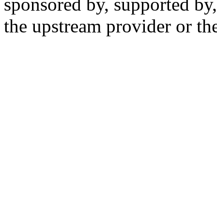
sponsored by, supported by,
the upstream provider or the