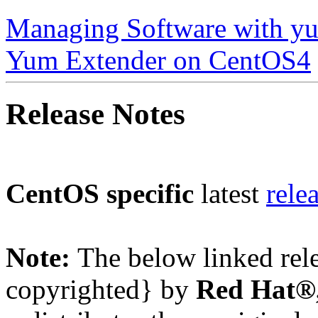
Managing Software with y
Yum Extender on CentOS4
Release Notes
CentOS specific
latest
rele
Note:
The below linked rel
copyrighted} by
Red Hat®,