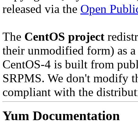
released via the
Open Public
The
CentOS project
redistr
their unmodified form) as a
CentOS-4 is built from publ
SRPMS. We don't modify the
compliant with the distribut
Yum Documentation