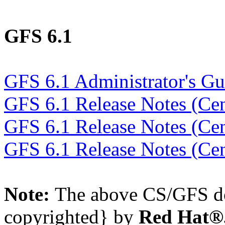
GFS 6.1
GFS 6.1 Administrator's Gu
GFS 6.1 Release Notes (Ce
GFS 6.1 Release Notes (Ce
GFS 6.1 Release Notes (Ce
Note:
The above CS/GFS do
copyrighted} by
Red Hat®,