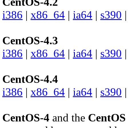
CentOS-4.2
i386
|
x86_64
|
ia64
|
s390
CentOS-4.3
i386
|
x86_64
|
ia64
|
s390
CentOS-4.4
i386
|
x86_64
|
ia64
|
s390
CentOS-4
and the
CentOS 