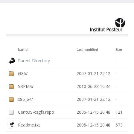
Name
Last modified
Size
Parent Directory
-
i386/
2007-01-21 22:12
-
SRPMS/
2010-06-28 16:34
-
x86_64/
2007-01-21 22:12
-
CentOS-csgfs.repo
2005-12-15 20:48
121
Readme.txt
2005-12-15 20:48
673