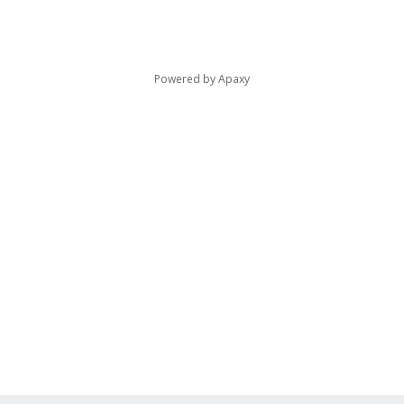
Powered by
Apaxy