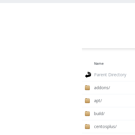
Name
Parent Directory
addons/
apt/
build/
centosplus/