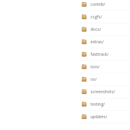
contrib/
csgfs/
docs/
extras/
fasttrack/
isos/
os/
screenshots/
testing/
updates/