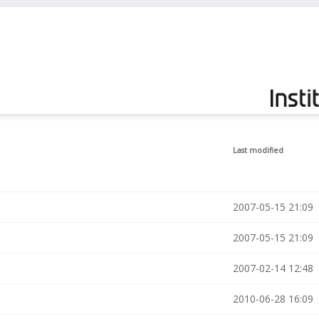
Last modified
2007-05-15 21:09
2007-05-15 21:09
2007-02-14 12:48
2010-06-28 16:09