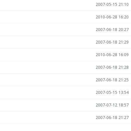
2007-05-15 21:10
2010-06-28 16:20
2007-06-18 20:27
2007-06-18 21:29
2010-06-28 16:09
2007-06-18 21:28
2007-06-18 21:25
2007-05-15 13:54
2007-07-12 18:57
2007-06-18 21:27