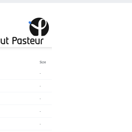
Size
-
-
-
-
-