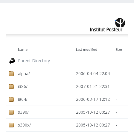
Name
Last modified
Size
Parent Directory
-
alpha/
2006-04-04 22:04
-
i386/
2007-01-21 22:31
-
ia64/
2006-03-17 12:12
-
s390/
2005-10-12 00:27
-
s390x/
2005-10-12 00:27
-