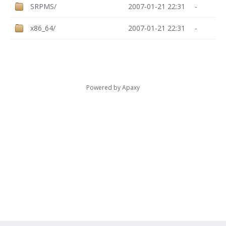
SRPMS/
2007-01-21 22:31
-
x86_64/
2007-01-21 22:31
-
Powered by
Apaxy