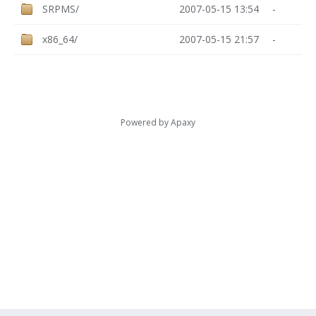
SRPMS/
2007-05-15 13:54
-
x86_64/
2007-05-15 21:57
-
Powered by
Apaxy