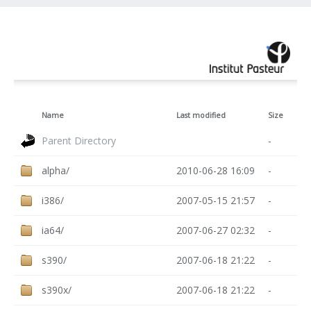
Name
Last modified
Size
Parent Directory
-
alpha/
2010-06-28 16:09
-
i386/
2007-05-15 21:57
-
ia64/
2007-06-27 02:32
-
s390/
2007-06-18 21:22
-
s390x/
2007-06-18 21:22
-