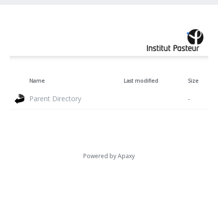
Name
Last modified
Size
Parent Directory
-
Powered by
Apaxy