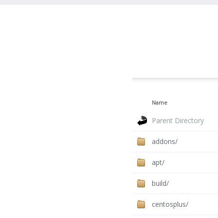
Name
Parent Directory
addons/
apt/
build/
centosplus/