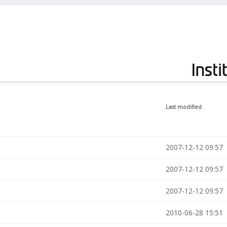
Last modified
2007-12-12 09:57
2007-12-12 09:57
2007-12-12 09:57
2010-06-28 15:51