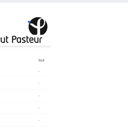
Size
-
-
-
-
-