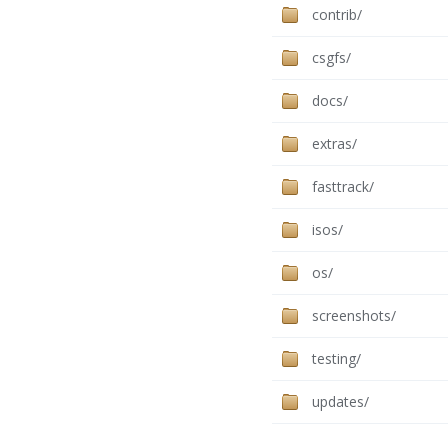
contrib/
csgfs/
docs/
extras/
fasttrack/
isos/
os/
screenshots/
testing/
updates/