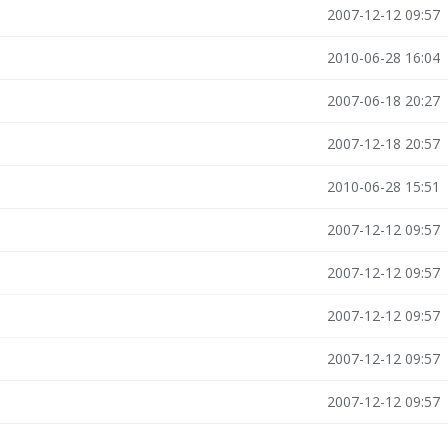
2007-12-12 09:57
2010-06-28 16:04
2007-06-18 20:27
2007-12-18 20:57
2010-06-28 15:51
2007-12-12 09:57
2007-12-12 09:57
2007-12-12 09:57
2007-12-12 09:57
2007-12-12 09:57