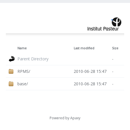
Name
Last modified
Size
Parent Directory
-
RPMS/
2010-06-28 15:47
-
base/
2010-06-28 15:47
-
Powered by
Apaxy