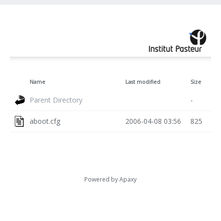
Name
Last modified
Size
Parent Directory
-
aboot.cfg
2006-04-08 03:56
825
Powered by
Apaxy