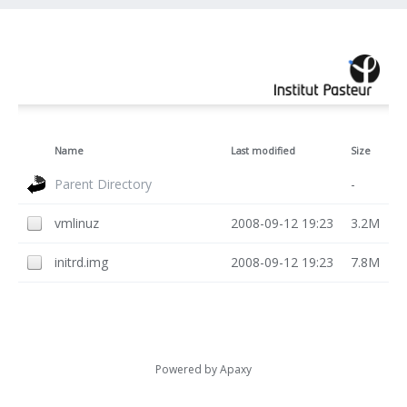
Name
Last modified
Size
Parent Directory
-
vmlinuz
2008-09-12 19:23
3.2M
initrd.img
2008-09-12 19:23
7.8M
Powered by
Apaxy