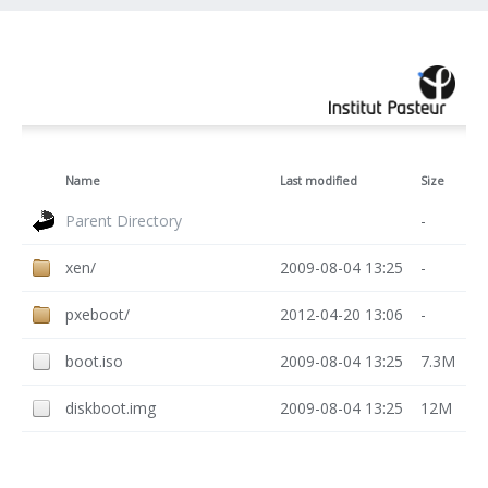
Name
Last modified
Size
Parent Directory
-
xen/
2009-08-04 13:25
-
pxeboot/
2012-04-20 13:06
-
boot.iso
2009-08-04 13:25
7.3M
diskboot.img
2009-08-04 13:25
12M