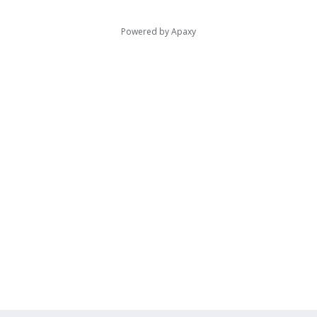
Powered by
Apaxy