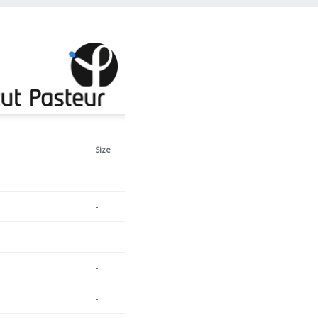
Size
-
-
-
-
-