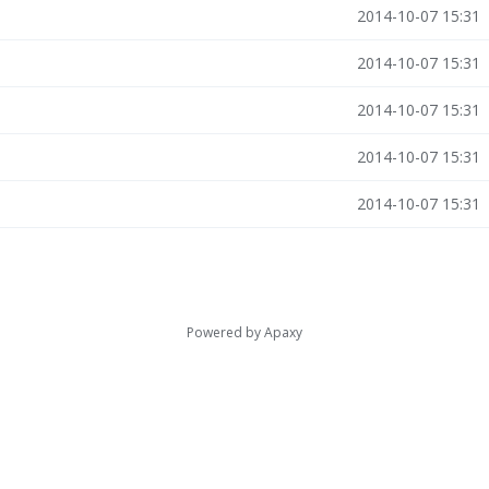
2014-10-07 15:31
2014-10-07 15:31
2014-10-07 15:31
2014-10-07 15:31
2014-10-07 15:31
Powered by
Apaxy