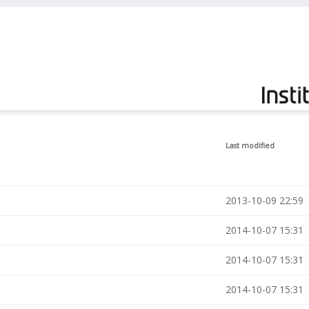
Last modified
2013-10-09 22:59
2014-10-07 15:31
2014-10-07 15:31
2014-10-07 15:31