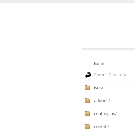
Name
Parent Directory
isos/
addons/
centosplus/
contrib/