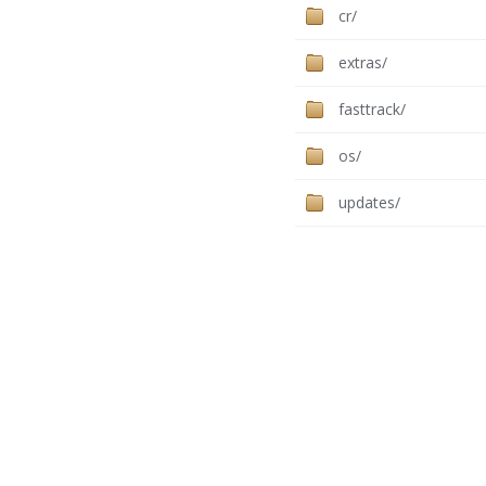
cr/
extras/
fasttrack/
os/
updates/