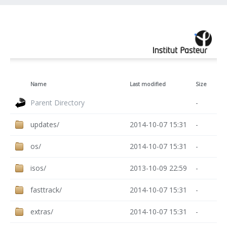
Name
Last modified
Size
Parent Directory
-
updates/
2014-10-07 15:31
-
os/
2014-10-07 15:31
-
isos/
2013-10-09 22:59
-
fasttrack/
2014-10-07 15:31
-
extras/
2014-10-07 15:31
-