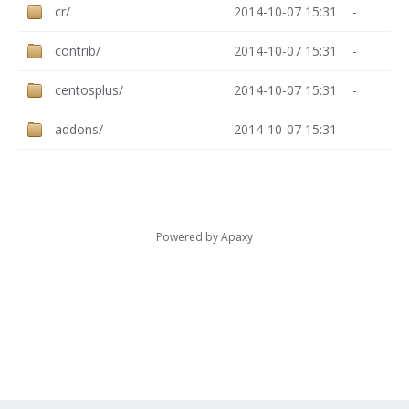
cr/
2014-10-07 15:31
-
contrib/
2014-10-07 15:31
-
centosplus/
2014-10-07 15:31
-
addons/
2014-10-07 15:31
-
Powered by
Apaxy