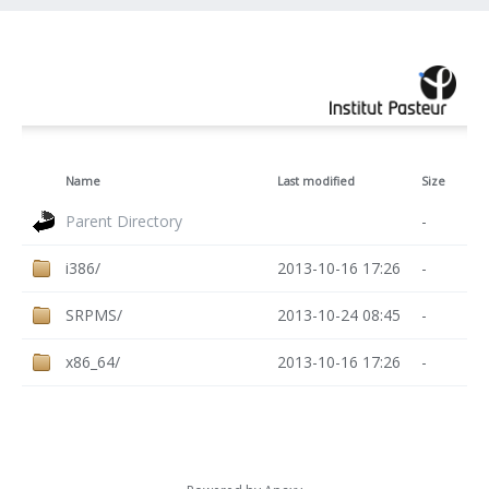
Name
Last modified
Size
Parent Directory
-
i386/
2013-10-16 17:26
-
SRPMS/
2013-10-24 08:45
-
x86_64/
2013-10-16 17:26
-