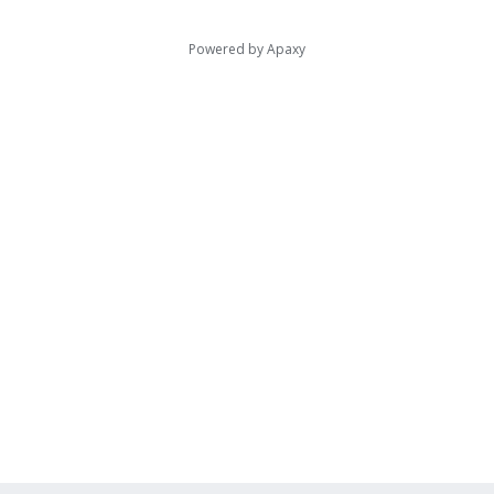
Powered by
Apaxy