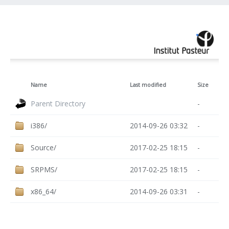
Name
Last modified
Size
Parent Directory
-
i386/
2014-09-26 03:32
-
Source/
2017-02-25 18:15
-
SRPMS/
2017-02-25 18:15
-
x86_64/
2014-09-26 03:31
-