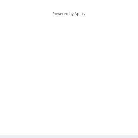
Powered by
Apaxy