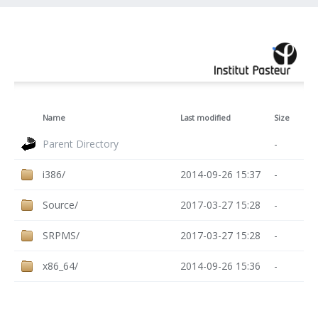
Name
Last modified
Size
Parent Directory
-
i386/
2014-09-26 15:37
-
Source/
2017-03-27 15:28
-
SRPMS/
2017-03-27 15:28
-
x86_64/
2014-09-26 15:36
-