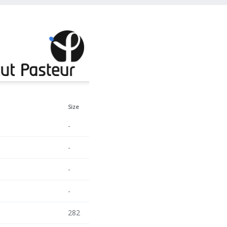
Size
-
-
-
-
282