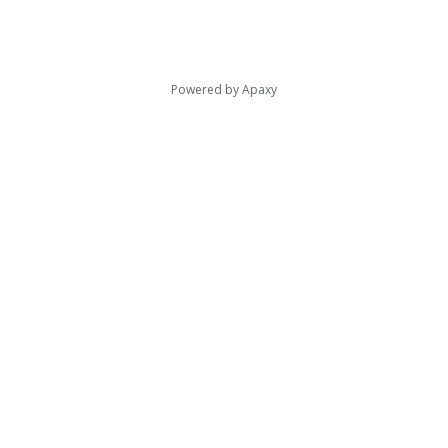
Powered by
Apaxy