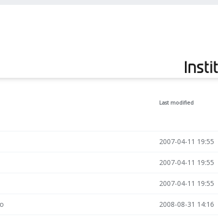
Last modified
2007-04-11 19:55
2007-04-11 19:55
2007-04-11 19:55
po
2008-08-31 14:16