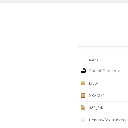
Name
Parent Directory
i386/
SRPMS/
x86_64/
CentOS-fasttrack.re