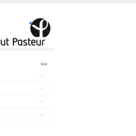
Size
-
-
-
-