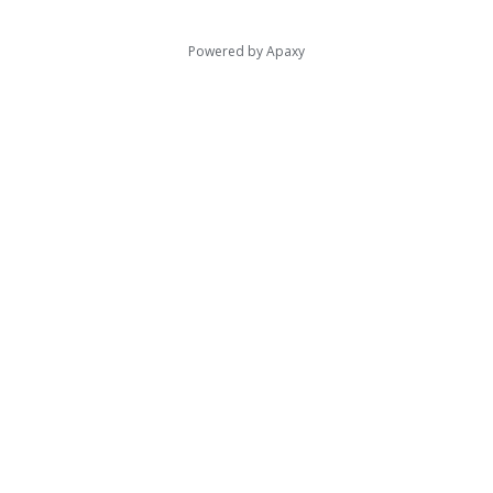
Powered by
Apaxy