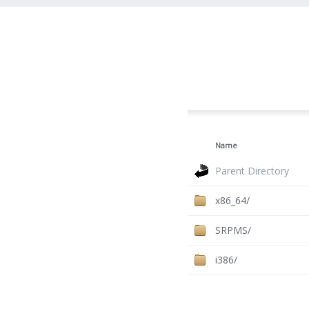
Name
Parent Directory
x86_64/
SRPMS/
i386/