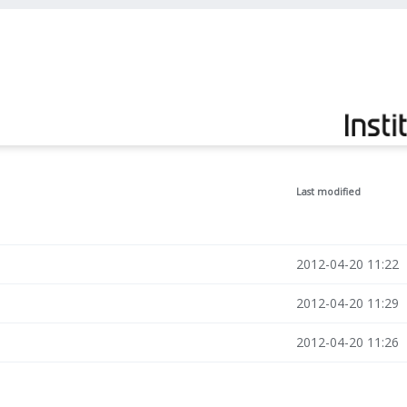
Last modified
2012-04-20 11:22
2012-04-20 11:29
2012-04-20 11:26