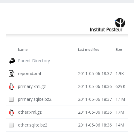
Name
Last modified
Size
Parent Directory
-
repomd.xml
2011-05-06 18:37
1.9K
primary.xml.gz
2011-05-06 18:36
629K
primary.sqlite.bz2
2011-05-06 18:37
1.1M
other.xml.gz
2011-05-06 18:36
17M
other.sqlite.bz2
2011-05-06 18:36
14M