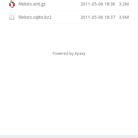
filelists.xml.gz
2011-05-06 18:36
3.2M
filelists.sqlite.bz2
2011-05-06 18:37
3.9M
Powered by
Apaxy