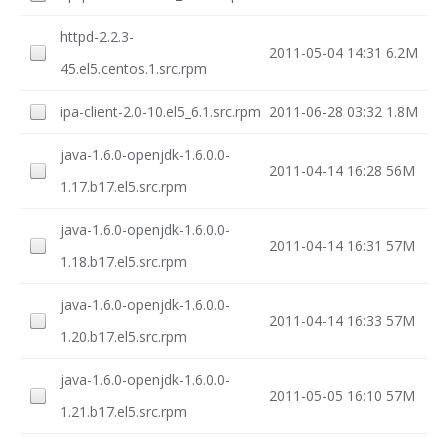
httpd-2.2.3-
2011-05-04 14:31
6.2M
45.el5.centos.1.src.rpm
ipa-client-2.0-10.el5_6.1.src.rpm
2011-06-28 03:32
1.8M
java-1.6.0-openjdk-1.6.0.0-
2011-04-14 16:28
56M
1.17.b17.el5.src.rpm
java-1.6.0-openjdk-1.6.0.0-
2011-04-14 16:31
57M
1.18.b17.el5.src.rpm
java-1.6.0-openjdk-1.6.0.0-
2011-04-14 16:33
57M
1.20.b17.el5.src.rpm
java-1.6.0-openjdk-1.6.0.0-
2011-05-05 16:10
57M
1.21.b17.el5.src.rpm