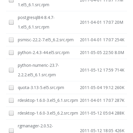
1.el5_6.1.src.rpm
postgresql84-8.4.7-
2011-04-01 17:07
20M
1.el5_6.1.src.rpm
psmisc-22.2-7.el5_6.2.src.rpm
2011-04-01 17:07
254K
python-2.4.3-44.el5.src.rpm
2011-05-05 22:50
8.0M
python-numeric-23.7-
2011-05-12 17:59
714K
2.2.2.el5_6.1.src.rpm
quota-3.13-5.el5.src.rpm
2011-05-04 19:12
260K
rdesktop-1.6.0-3.el5_6.1.src.rpm
2011-04-01 17:07
287K
rdesktop-1.6.0-3.el5_6.2.src.rpm
2011-05-12 05:04
288K
rgmanager-2.0.52-
2011-05-12 18:05
426K