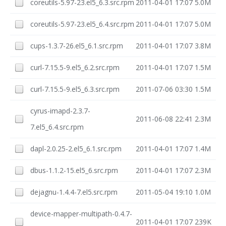
coreutils-5.97-23.el5_6.3.src.rpm
2011-04-01 17:07
5.0M
coreutils-5.97-23.el5_6.4.src.rpm
2011-04-01 17:07
5.0M
cups-1.3.7-26.el5_6.1.src.rpm
2011-04-01 17:07
3.8M
curl-7.15.5-9.el5_6.2.src.rpm
2011-04-01 17:07
1.5M
curl-7.15.5-9.el5_6.3.src.rpm
2011-07-06 03:30
1.5M
cyrus-imapd-2.3.7-
2011-06-08 22:41
2.3M
7.el5_6.4.src.rpm
dapl-2.0.25-2.el5_6.1.src.rpm
2011-04-01 17:07
1.4M
dbus-1.1.2-15.el5_6.src.rpm
2011-04-01 17:07
2.3M
dejagnu-1.4.4-7.el5.src.rpm
2011-05-04 19:10
1.0M
device-mapper-multipath-0.4.7-
2011-04-01 17:07
239K