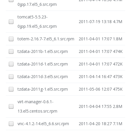
0jpp.17.el5_6.src.rpm
tomcat5-5.5.23-
2011-07-19 13:18
4.7M
0jpp.19.el5_6.src.rpm
totem-2.16.7-7.el5_6.1.src.rpm
2011-04-01 17:07
1.8M
tzdata-2011b-1.el5.src.rpm
2011-04-01 17:07
474K
tzdata-2011d-1.el5.src.rpm
2011-04-01 17:07
472K
tzdata-2011d-3.el5.src.rpm
2011-04-14 16:47
473K
tzdata-2011g-1.el5.src.rpm
2011-05-06 12:07
475K
virt-manager-0.6.1-
2011-04-04 17:55
2.8M
13.el5.centos.src.rpm
vnc-4.1.2-14.el5_6.6.src.rpm
2011-04-20 18:27
7.1M