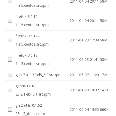
2011-04-04 20:11
58M
4.el5.centos.src.rpm
firefox-3.6.15-
2011-04-04 20:11
58M
1.el5.centos.src.rpm
firefox-3.6.17-
2011-04-29 17:38
58M
1.el5.centos.src.rpm
firefox-3.6.18-
2011-06-23 01:41
58M
1.el5.centos.src.rpm
gdb-7.0.1-32.el5_6.2.src.rpm
2011-05-07 11:20
17M
gdbm-1.8.0-
2011-04-20 18:37
143K
26.2.1.el5_6.1.src.rpm
gfs2-utils-0.1.62-
2011-05-04 14:35
660K
28.el5_6.1.src.rpm