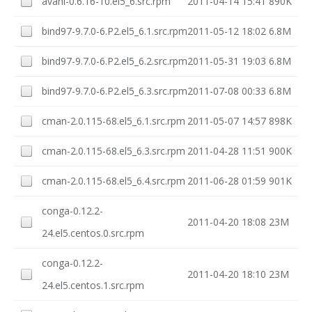
avahi-0.6.16-10.el5_6.src.rpm
2011-04-14 15:41
890K
bind97-9.7.0-6.P2.el5_6.1.src.rpm
2011-05-12 18:02
6.8M
bind97-9.7.0-6.P2.el5_6.2.src.rpm
2011-05-31 19:03
6.8M
bind97-9.7.0-6.P2.el5_6.3.src.rpm
2011-07-08 00:33
6.8M
cman-2.0.115-68.el5_6.1.src.rpm
2011-05-07 14:57
898K
cman-2.0.115-68.el5_6.3.src.rpm
2011-04-28 11:51
900K
cman-2.0.115-68.el5_6.4.src.rpm
2011-06-28 01:59
901K
conga-0.12.2-
2011-04-20 18:08
23M
24.el5.centos.0.src.rpm
conga-0.12.2-
2011-04-20 18:10
23M
24.el5.centos.1.src.rpm