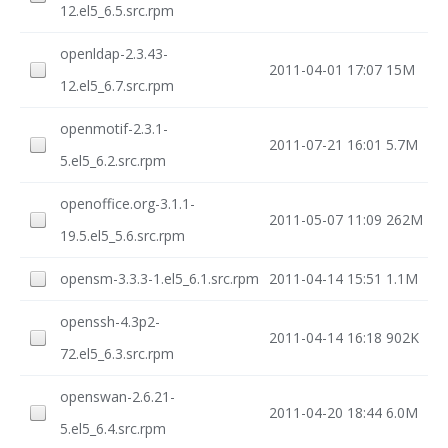
12.el5_6.5.src.rpm
openldap-2.3.43-
2011-04-01 17:07
15M
12.el5_6.7.src.rpm
openmotif-2.3.1-
2011-07-21 16:01
5.7M
5.el5_6.2.src.rpm
openoffice.org-3.1.1-
2011-05-07 11:09
262M
19.5.el5_5.6.src.rpm
opensm-3.3.3-1.el5_6.1.src.rpm
2011-04-14 15:51
1.1M
openssh-4.3p2-
2011-04-14 16:18
902K
72.el5_6.3.src.rpm
openswan-2.6.21-
2011-04-20 18:44
6.0M
5.el5_6.4.src.rpm