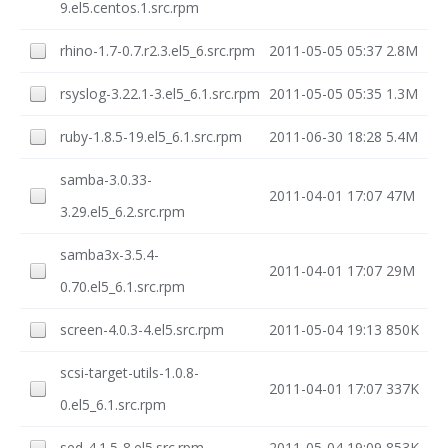
9.el5.centos.1.src.rpm
rhino-1.7-0.7.r2.3.el5_6.src.rpm
2011-05-05 05:37
2.8M
rsyslog-3.22.1-3.el5_6.1.src.rpm
2011-05-05 05:35
1.3M
ruby-1.8.5-19.el5_6.1.src.rpm
2011-06-30 18:28
5.4M
samba-3.0.33-
2011-04-01 17:07
47M
3.29.el5_6.2.src.rpm
samba3x-3.5.4-
2011-04-01 17:07
29M
0.70.el5_6.1.src.rpm
screen-4.0.3-4.el5.src.rpm
2011-05-04 19:13
850K
scsi-target-utils-1.0.8-
2011-04-01 17:07
337K
0.el5_6.1.src.rpm
sed-4.1.5-8.el5.src.rpm
2011-05-04 19:09
853K