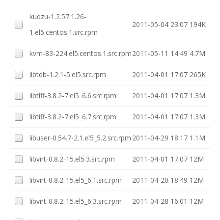
kudzu-1.2.57.1.26-
2011-05-04 23:07
194K
1.el5.centos.1.src.rpm
kvm-83-224.el5.centos.1.src.rpm
2011-05-11 14:49
4.7M
libtdb-1.2.1-5.el5.src.rpm
2011-04-01 17:07
265K
libtiff-3.8.2-7.el5_6.6.src.rpm
2011-04-01 17:07
1.3M
libtiff-3.8.2-7.el5_6.7.src.rpm
2011-04-01 17:07
1.3M
libuser-0.54.7-2.1.el5_5.2.src.rpm
2011-04-29 18:17
1.1M
libvirt-0.8.2-15.el5.3.src.rpm
2011-04-01 17:07
12M
libvirt-0.8.2-15.el5_6.1.src.rpm
2011-04-20 18:49
12M
libvirt-0.8.2-15.el5_6.3.src.rpm
2011-04-28 16:01
12M