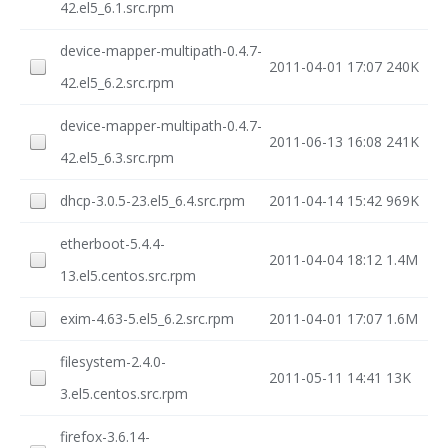
42.el5_6.1.src.rpm
device-mapper-multipath-0.4.7-
2011-04-01 17:07
240K
42.el5_6.2.src.rpm
device-mapper-multipath-0.4.7-
2011-06-13 16:08
241K
42.el5_6.3.src.rpm
dhcp-3.0.5-23.el5_6.4.src.rpm
2011-04-14 15:42
969K
etherboot-5.4.4-
2011-04-04 18:12
1.4M
13.el5.centos.src.rpm
exim-4.63-5.el5_6.2.src.rpm
2011-04-01 17:07
1.6M
filesystem-2.4.0-
2011-05-11 14:41
13K
3.el5.centos.src.rpm
firefox-3.6.14-