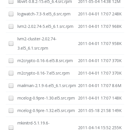
libvirt-0.8.2-15.el5_6.4.src.rpm
2011-05-04 14:38
12M
logwatch-7.3-9.el5_6.src.rpm
2011-04-01 17:07
248K
lvm2-2.02.74-5.el5_6.1.src.rpm
2011-04-01 17:07
968K
lvm2-cluster-2.02.74-
2011-04-01 17:07
958K
3.el5_6.1.src.rpm
m2crypto-0.16-6.el5.8.src.rpm
2011-04-01 17:07
370K
m2crypto-0.16-7.el5.src.rpm
2011-04-01 17:07
370K
mailman-2.1.9-6.el5_6.1.src.rpm
2011-04-01 17:07
8.6M
mcelog-0.9pre-1.30.el5.src.rpm
2011-04-01 17:07
148K
mcelog-0.9pre-1.32.el5.src.rpm
2011-05-18 21:58
149K
mkinitrd-5.1.19.6-
2011-04-14 15:52
255K