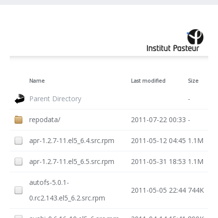
Name
Last modified
Size
Parent Directory
-
repodata/
2011-07-22 00:33
-
apr-1.2.7-11.el5_6.4.src.rpm
2011-05-12 04:45
1.1M
apr-1.2.7-11.el5_6.5.src.rpm
2011-05-31 18:53
1.1M
autofs-5.0.1-
2011-05-05 22:44
744K
0.rc2.143.el5_6.2.src.rpm