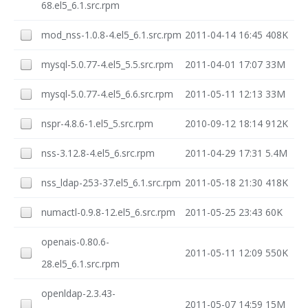
68.el5_6.1.src.rpm
mod_nss-1.0.8-4.el5_6.1.src.rpm
2011-04-14 16:45
408K
mysql-5.0.77-4.el5_5.5.src.rpm
2011-04-01 17:07
33M
mysql-5.0.77-4.el5_6.6.src.rpm
2011-05-11 12:13
33M
nspr-4.8.6-1.el5_5.src.rpm
2010-09-12 18:14
912K
nss-3.12.8-4.el5_6.src.rpm
2011-04-29 17:31
5.4M
nss_ldap-253-37.el5_6.1.src.rpm
2011-05-18 21:30
418K
numactl-0.9.8-12.el5_6.src.rpm
2011-05-25 23:43
60K
openais-0.80.6-
2011-05-11 12:09
550K
28.el5_6.1.src.rpm
openldap-2.3.43-
2011-05-07 14:59
15M