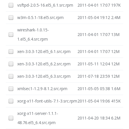
vsftpd-2.0.5-16.el5_6.1.src.rpm
2011-04-01 17:07
197K
w3m-0.5.1-18.el5.src.rpm
2011-05-04 19:12
2.4M
wireshark-1.0.15-
2011-04-01 17:07
13M
1.el5_6.4.src.rpm
xen-3.0.3-120.el5_6.1.src.rpm
2011-04-01 17:07
12M
xen-3.0.3-120.el5_6.2.src.rpm
2011-05-11 12:04
12M
xen-3.0.3-120.el5_6.3.src.rpm
2011-07-18 23:59
12M
xmlsec1-1.2.9-8.1.2.src.rpm
2011-05-05 05:38
1.6M
xorg-x11-font-utils-7.1-3.src.rpm
2011-05-04 19:06
415K
xorg-x11-server-1.1.1-
2011-04-20 18:34
6.2M
48.76.el5_6.4.src.rpm