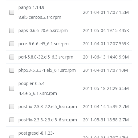
pango-1.14.9-
2011-04-01 17:07
1.2M
8.el5.centos.2.src.rpm
paps-0.6.6-20.el5.src.rpm
2011-05-04 19:15
445K
pcre-6.6-6.el5_6.1.src.rpm
2011-04-01 17:07
559K
perl-5.8.8-32.el5_6.3.src.rpm
2011-06-13 14:40
9.9M
php53-5.3.3-1.el5_6.1.src.rpm
2011-04-01 17:07
10M
poppler-0.5.4-
2011-05-18 21:29
3.5M
4.4.el5_6.17.src.rpm
postfix-2.3.3-2.2.el5_6.src.rpm
2011-04-14 15:39
2.7M
postfix-2.3.3-2.3.el5_6.src.rpm
2011-05-31 18:58
2.7M
postgresql-8.1.23-
2011-04-01 17:07
17M