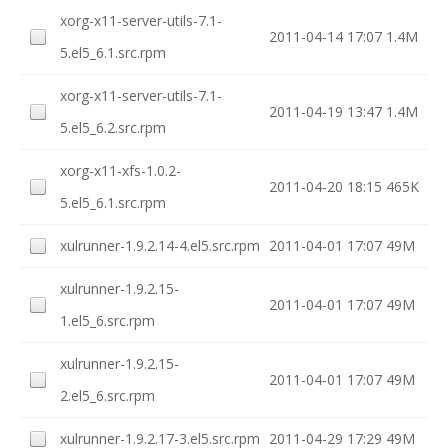
xorg-x11-server-utils-7.1-
2011-04-14 17:07
1.4M
5.el5_6.1.src.rpm
xorg-x11-server-utils-7.1-
2011-04-19 13:47
1.4M
5.el5_6.2.src.rpm
xorg-x11-xfs-1.0.2-
2011-04-20 18:15
465K
5.el5_6.1.src.rpm
xulrunner-1.9.2.14-4.el5.src.rpm
2011-04-01 17:07
49M
xulrunner-1.9.2.15-
2011-04-01 17:07
49M
1.el5_6.src.rpm
xulrunner-1.9.2.15-
2011-04-01 17:07
49M
2.el5_6.src.rpm
xulrunner-1.9.2.17-3.el5.src.rpm
2011-04-29 17:29
49M