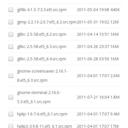
giflib-4.1.3-7.3.3.el5.src.rpm
2011-05-04 19:08
440K
gimp-2.2.13-2.0.7.el5_6.2.src.rpm
2011-05-31 19:02
12M
glibc-2.5-58.el5_6.2.src.rpm
2011-04-14 15:51
16M
glibc-2.5-58.el5_6.3.src.rpm
2011-04-26 23:37
16M
glibc-2.5-58.el5_6.4.src.rpm
2011-06-28 03:50
16M
gnome-screensaver-2.16.1-
2011-04-01 17:07
2.0M
8.el5_6.3.src.rpm
gnome-terminal-2.16.0-
2011-07-21 16:04
1.8M
5.3.el5_6.1.src.rpm
hplip-1.6.7-6.el5_6.1.src.rpm
2011-04-01 17:07
9.4M
hplip3-3.9.8-11.el5_6.1.src.rpm
2011-04-01 17:07
17M