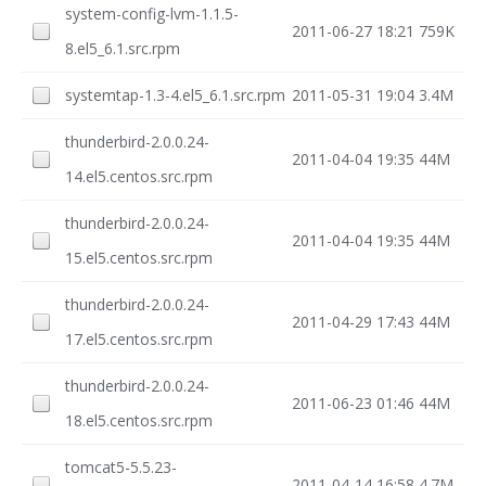
system-config-lvm-1.1.5-
2011-06-27 18:21
759K
8.el5_6.1.src.rpm
systemtap-1.3-4.el5_6.1.src.rpm
2011-05-31 19:04
3.4M
thunderbird-2.0.0.24-
2011-04-04 19:35
44M
14.el5.centos.src.rpm
thunderbird-2.0.0.24-
2011-04-04 19:35
44M
15.el5.centos.src.rpm
thunderbird-2.0.0.24-
2011-04-29 17:43
44M
17.el5.centos.src.rpm
thunderbird-2.0.0.24-
2011-06-23 01:46
44M
18.el5.centos.src.rpm
tomcat5-5.5.23-
2011-04-14 16:58
4.7M