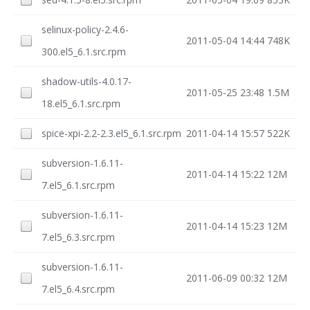
selinux-policy-2.4.6-
2011-05-04 14:44
748K
300.el5_6.1.src.rpm
shadow-utils-4.0.17-
2011-05-25 23:48
1.5M
18.el5_6.1.src.rpm
spice-xpi-2.2-2.3.el5_6.1.src.rpm
2011-04-14 15:57
522K
subversion-1.6.11-
2011-04-14 15:22
12M
7.el5_6.1.src.rpm
subversion-1.6.11-
2011-04-14 15:23
12M
7.el5_6.3.src.rpm
subversion-1.6.11-
2011-06-09 00:32
12M
7.el5_6.4.src.rpm