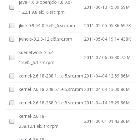
java-1.6.0-openjdk-1.6.0.0-
2011-06-13 15:09
69M
1.22.1.9.8.el5_6.src.rpm
jline-0.9.94-0.9.el5_6.src.rpm
2011-05-05 05:36
697K
jwhois-3.2.3-12.el5.src.rpm
2011-05-04 19:14
438K
kdenetwork-3.5.4-
2011-07-06 03:30
7.2M
13.el5_6.1.src.rpm
kernel-2.6.18-238.1.1.el5.src.rpm
2011-04-04 12:59
86M
kernel-2.6.18-238.5.1.el5.src.rpm
2011-04-04 13:00
86M
kernel-2.6.18-238.9.1.el5.src.rpm
2011-04-14 15:29
86M
kernel-2.6.18-
2011-06-01 01:43
86M
238.12.1.el5.src.rpm
kernel-2.6.18-