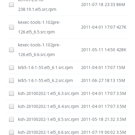
2011-07-18 23:33
86M
238.19.1.el5.src.rpm
kexec-tools-1.102pre-
2011-04-01 17:07
427K
126.el5_6.5.src.rpm
kexec-tools-1.102pre-
2011-05-11 14:50
428K
126.el5_6.6.src.rpm
krb5-1.6.1-55.el5_6.1.src.rpm
2011-04-01 17:07
15M
krb5-1.6.1-55.el5_6.2.src.rpm
2011-06-27 18:13
15M
ksh-20100202-1.el5_6.3.src.rpm
2011-04-01 17:07
3.5M
ksh-20100202-1.el5_6.4.src.rpm
2011-04-01 17:07
3.5M
ksh-20100202-1.el5_6.5.src.rpm
2011-05-18 21:32
3.5M
ksh-20100202-1.el5_6.6.src.rpm
2011-07-19 00:02
3.5M