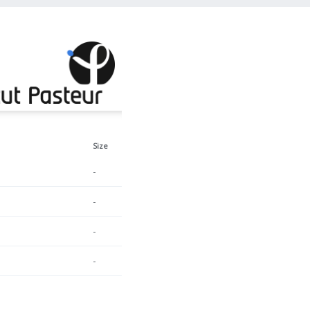
Size
-
-
-
-