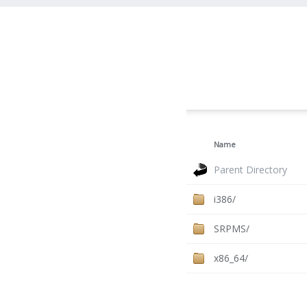
Name
Parent Directory
i386/
SRPMS/
x86_64/