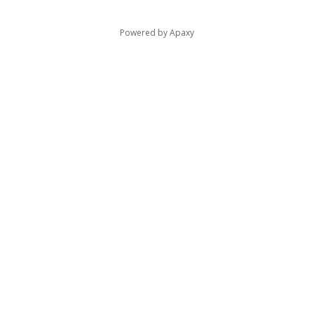
Powered by
Apaxy