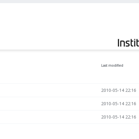
Last modified
2010-05-14 22:16
2010-05-14 22:16
2010-05-14 22:16