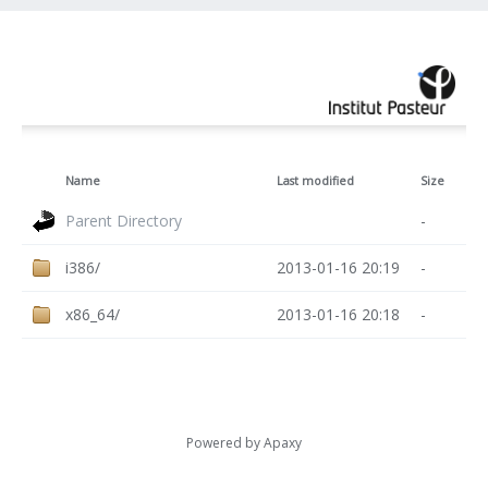
Name
Last modified
Size
Parent Directory
-
i386/
2013-01-16 20:19
-
x86_64/
2013-01-16 20:18
-
Powered by
Apaxy