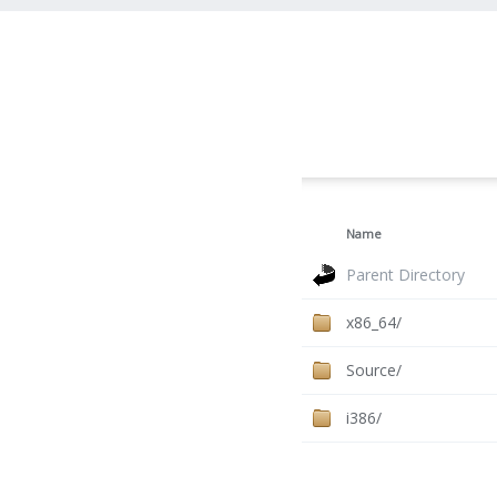
Name
Parent Directory
x86_64/
Source/
i386/