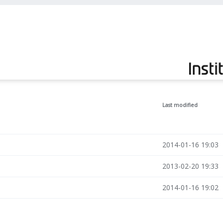
Last modified
2014-01-16 19:03
2013-02-20 19:33
2014-01-16 19:02