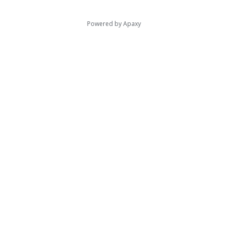
Powered by
Apaxy