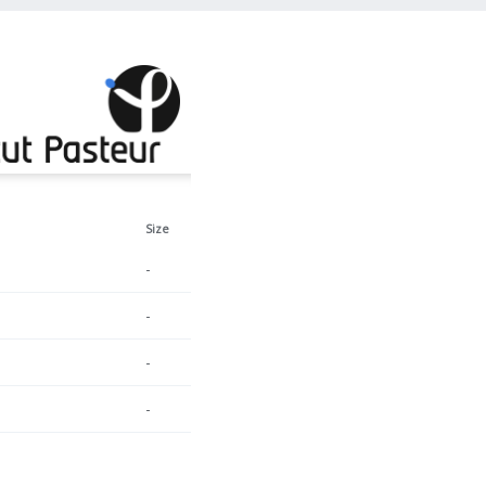
Size
-
-
-
-