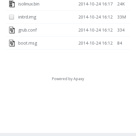
isolinux.bin
2014-10-24 16:17
24K
initrd.img
2014-10-24 16:12
33M
grub.conf
2014-10-24 16:12
334
boot.msg
2014-10-24 16:12
84
Powered by
Apaxy