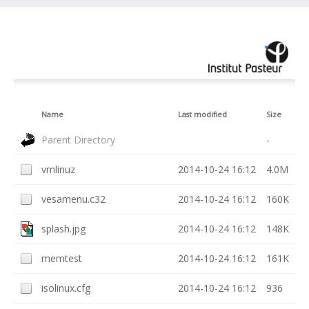
Name
Last modified
Size
Parent Directory
-
vmlinuz
2014-10-24 16:12
4.0M
vesamenu.c32
2014-10-24 16:12
160K
splash.jpg
2014-10-24 16:12
148K
memtest
2014-10-24 16:12
161K
isolinux.cfg
2014-10-24 16:12
936