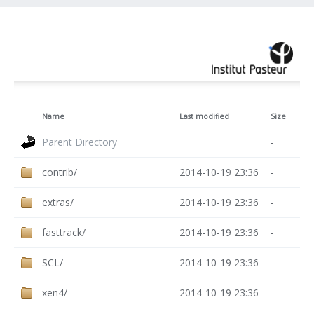
Name
Last modified
Size
Parent Directory
-
contrib/
2014-10-19 23:36
-
extras/
2014-10-19 23:36
-
fasttrack/
2014-10-19 23:36
-
SCL/
2014-10-19 23:36
-
xen4/
2014-10-19 23:36
-