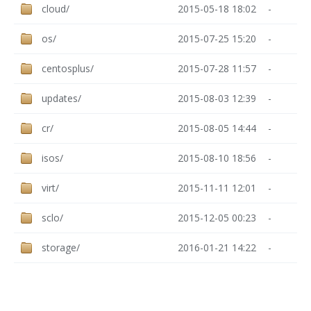
cloud/
2015-05-18 18:02
-
os/
2015-07-25 15:20
-
centosplus/
2015-07-28 11:57
-
updates/
2015-08-03 12:39
-
cr/
2015-08-05 14:44
-
isos/
2015-08-10 18:56
-
virt/
2015-11-11 12:01
-
sclo/
2015-12-05 00:23
-
storage/
2016-01-21 14:22
-