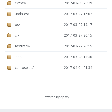
extras/
2017-03-08 23:29
-
updates/
2017-03-27 16:07
-
os/
2017-03-27 19:17
-
cr/
2017-03-27 20:15
-
fasttrack/
2017-03-27 20:15
-
isos/
2017-03-28 14:40
-
centosplus/
2017-04-04 21:34
-
Powered by
Apaxy