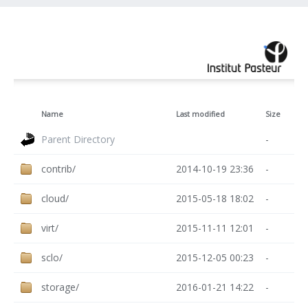
Name
Last modified
Size
Parent Directory
-
contrib/
2014-10-19 23:36
-
cloud/
2015-05-18 18:02
-
virt/
2015-11-11 12:01
-
sclo/
2015-12-05 00:23
-
storage/
2016-01-21 14:22
-