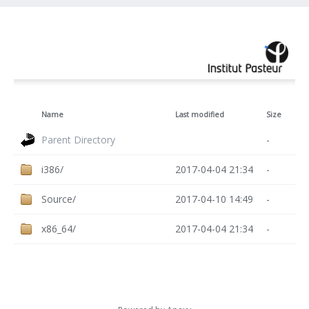
Name
Last modified
Size
Parent Directory
-
i386/
2017-04-04 21:34
-
Source/
2017-04-10 14:49
-
x86_64/
2017-04-04 21:34
-