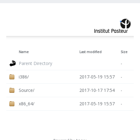
Name
Last modified
Size
Parent Directory
-
i386/
2017-05-19 15:57
-
Source/
2017-10-17 17:54
-
x86_64/
2017-05-19 15:57
-