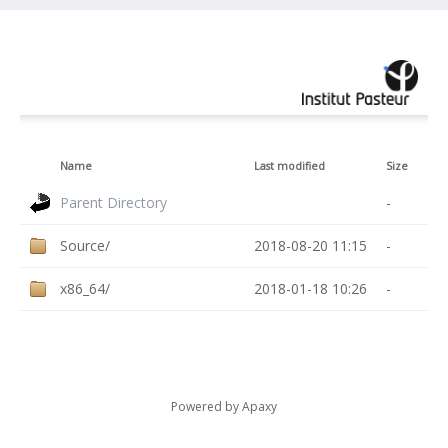
Name
Last modified
Size
Parent Directory
-
Source/
2018-08-20 11:15
-
x86_64/
2018-01-18 10:26
-
Powered by
Apaxy