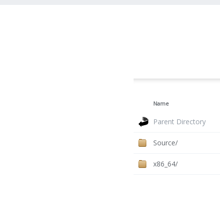
Name
Parent Directory
Source/
x86_64/