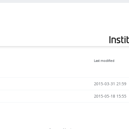
Last modified
2015-03-31 21:59
2015-05-18 15:55