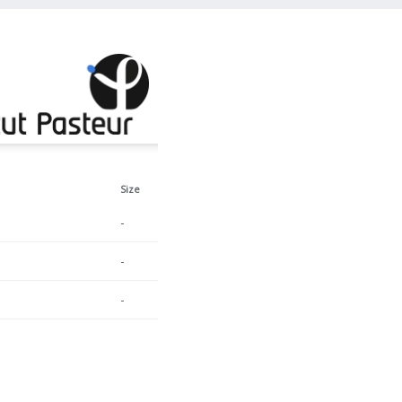
Size
-
-
-