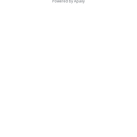
Powered by
Apaxy