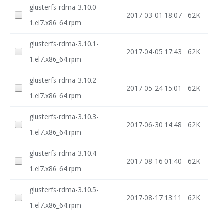
glusterfs-rdma-3.10.0-
2017-03-01 18:07
62K
1.el7.x86_64.rpm
glusterfs-rdma-3.10.1-
2017-04-05 17:43
62K
1.el7.x86_64.rpm
glusterfs-rdma-3.10.2-
2017-05-24 15:01
62K
1.el7.x86_64.rpm
glusterfs-rdma-3.10.3-
2017-06-30 14:48
62K
1.el7.x86_64.rpm
glusterfs-rdma-3.10.4-
2017-08-16 01:40
62K
1.el7.x86_64.rpm
glusterfs-rdma-3.10.5-
2017-08-17 13:11
62K
1.el7.x86_64.rpm