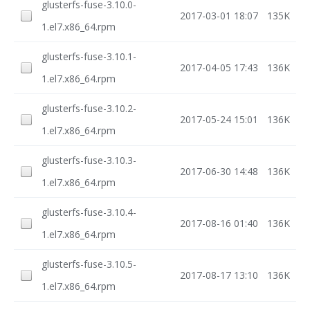
glusterfs-fuse-3.10.0-
2017-03-01 18:07
135K
1.el7.x86_64.rpm
glusterfs-fuse-3.10.1-
2017-04-05 17:43
136K
1.el7.x86_64.rpm
glusterfs-fuse-3.10.2-
2017-05-24 15:01
136K
1.el7.x86_64.rpm
glusterfs-fuse-3.10.3-
2017-06-30 14:48
136K
1.el7.x86_64.rpm
glusterfs-fuse-3.10.4-
2017-08-16 01:40
136K
1.el7.x86_64.rpm
glusterfs-fuse-3.10.5-
2017-08-17 13:10
136K
1.el7.x86_64.rpm