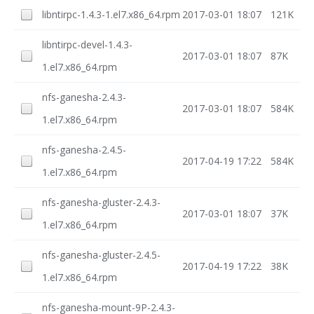
libntirpc-1.4.3-1.el7.x86_64.rpm
2017-03-01 18:07
121K
libntirpc-devel-1.4.3-
2017-03-01 18:07
87K
1.el7.x86_64.rpm
nfs-ganesha-2.4.3-
2017-03-01 18:07
584K
1.el7.x86_64.rpm
nfs-ganesha-2.4.5-
2017-04-19 17:22
584K
1.el7.x86_64.rpm
nfs-ganesha-gluster-2.4.3-
2017-03-01 18:07
37K
1.el7.x86_64.rpm
nfs-ganesha-gluster-2.4.5-
2017-04-19 17:22
38K
1.el7.x86_64.rpm
nfs-ganesha-mount-9P-2.4.3-