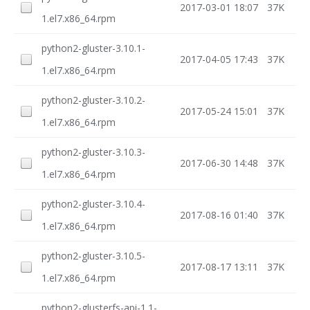
2017-03-01 18:07
37K
1.el7.x86_64.rpm
python2-gluster-3.10.1-
2017-04-05 17:43
37K
1.el7.x86_64.rpm
python2-gluster-3.10.2-
2017-05-24 15:01
37K
1.el7.x86_64.rpm
python2-gluster-3.10.3-
2017-06-30 14:48
37K
1.el7.x86_64.rpm
python2-gluster-3.10.4-
2017-08-16 01:40
37K
1.el7.x86_64.rpm
python2-gluster-3.10.5-
2017-08-17 13:11
37K
1.el7.x86_64.rpm
python2-glusterfs-api-1.1-