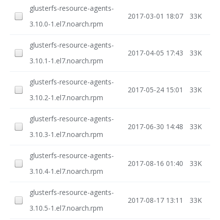
glusterfs-resource-agents-
2017-03-01 18:07
33K
3.10.0-1.el7.noarch.rpm
glusterfs-resource-agents-
2017-04-05 17:43
33K
3.10.1-1.el7.noarch.rpm
glusterfs-resource-agents-
2017-05-24 15:01
33K
3.10.2-1.el7.noarch.rpm
glusterfs-resource-agents-
2017-06-30 14:48
33K
3.10.3-1.el7.noarch.rpm
glusterfs-resource-agents-
2017-08-16 01:40
33K
3.10.4-1.el7.noarch.rpm
glusterfs-resource-agents-
2017-08-17 13:11
33K
3.10.5-1.el7.noarch.rpm