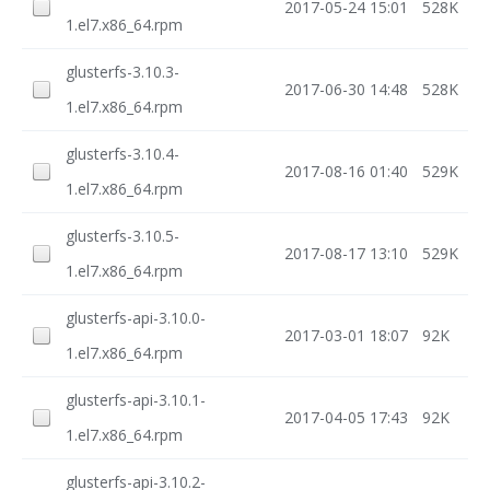
2017-05-24 15:01
528K
1.el7.x86_64.rpm
glusterfs-3.10.3-
2017-06-30 14:48
528K
1.el7.x86_64.rpm
glusterfs-3.10.4-
2017-08-16 01:40
529K
1.el7.x86_64.rpm
glusterfs-3.10.5-
2017-08-17 13:10
529K
1.el7.x86_64.rpm
glusterfs-api-3.10.0-
2017-03-01 18:07
92K
1.el7.x86_64.rpm
glusterfs-api-3.10.1-
2017-04-05 17:43
92K
1.el7.x86_64.rpm
glusterfs-api-3.10.2-