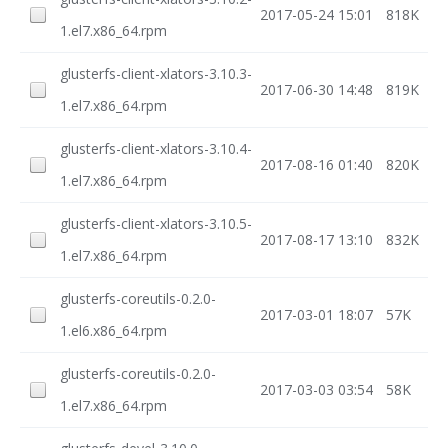
2017-05-24 15:01
818K
1.el7.x86_64.rpm
glusterfs-client-xlators-3.10.3-
2017-06-30 14:48
819K
1.el7.x86_64.rpm
glusterfs-client-xlators-3.10.4-
2017-08-16 01:40
820K
1.el7.x86_64.rpm
glusterfs-client-xlators-3.10.5-
2017-08-17 13:10
832K
1.el7.x86_64.rpm
glusterfs-coreutils-0.2.0-
2017-03-01 18:07
57K
1.el6.x86_64.rpm
glusterfs-coreutils-0.2.0-
2017-03-03 03:54
58K
1.el7.x86_64.rpm