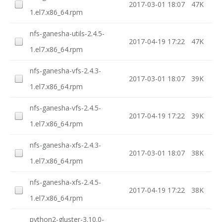
2017-03-01 18:07
47K
1.el7.x86_64.rpm
nfs-ganesha-utils-2.4.5-
2017-04-19 17:22
47K
1.el7.x86_64.rpm
nfs-ganesha-vfs-2.4.3-
2017-03-01 18:07
39K
1.el7.x86_64.rpm
nfs-ganesha-vfs-2.4.5-
2017-04-19 17:22
39K
1.el7.x86_64.rpm
nfs-ganesha-xfs-2.4.3-
2017-03-01 18:07
38K
1.el7.x86_64.rpm
nfs-ganesha-xfs-2.4.5-
2017-04-19 17:22
38K
1.el7.x86_64.rpm
python2-gluster-3.10.0-