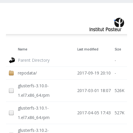
Name
Last modified
Size
Parent Directory
-
repodata/
2017-09-19 20:10
-
glusterfs-3.10.0-
2017-03-01 18:07
526K
1.el7.x86_64.rpm
glusterfs-3.10.1-
2017-04-05 17:43
527K
1.el7.x86_64.rpm
glusterfs-3.10.2-