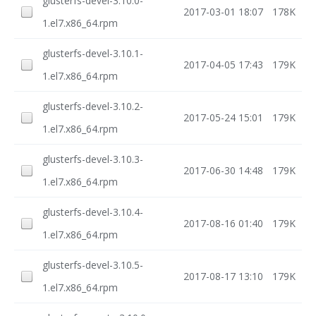
glusterfs-devel-3.10.0-
2017-03-01 18:07
178K
1.el7.x86_64.rpm
glusterfs-devel-3.10.1-
2017-04-05 17:43
179K
1.el7.x86_64.rpm
glusterfs-devel-3.10.2-
2017-05-24 15:01
179K
1.el7.x86_64.rpm
glusterfs-devel-3.10.3-
2017-06-30 14:48
179K
1.el7.x86_64.rpm
glusterfs-devel-3.10.4-
2017-08-16 01:40
179K
1.el7.x86_64.rpm
glusterfs-devel-3.10.5-
2017-08-17 13:10
179K
1.el7.x86_64.rpm