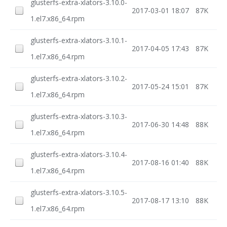
glusterfs-extra-xlators-3.10.0-
2017-03-01 18:07
87K
1.el7.x86_64.rpm
glusterfs-extra-xlators-3.10.1-
2017-04-05 17:43
87K
1.el7.x86_64.rpm
glusterfs-extra-xlators-3.10.2-
2017-05-24 15:01
87K
1.el7.x86_64.rpm
glusterfs-extra-xlators-3.10.3-
2017-06-30 14:48
88K
1.el7.x86_64.rpm
glusterfs-extra-xlators-3.10.4-
2017-08-16 01:40
88K
1.el7.x86_64.rpm
glusterfs-extra-xlators-3.10.5-
2017-08-17 13:10
88K
1.el7.x86_64.rpm