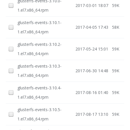
glusterfs-events-3.10.0-
2017-03-01 18:07
59K
1.el7.x86_64.rpm
glusterfs-events-3.10.1-
2017-04-05 17:43
58K
1.el7.x86_64.rpm
glusterfs-events-3.10.2-
2017-05-24 15:01
59K
1.el7.x86_64.rpm
glusterfs-events-3.10.3-
2017-06-30 14:48
59K
1.el7.x86_64.rpm
glusterfs-events-3.10.4-
2017-08-16 01:40
59K
1.el7.x86_64.rpm
glusterfs-events-3.10.5-
2017-08-17 13:10
59K
1.el7.x86_64.rpm