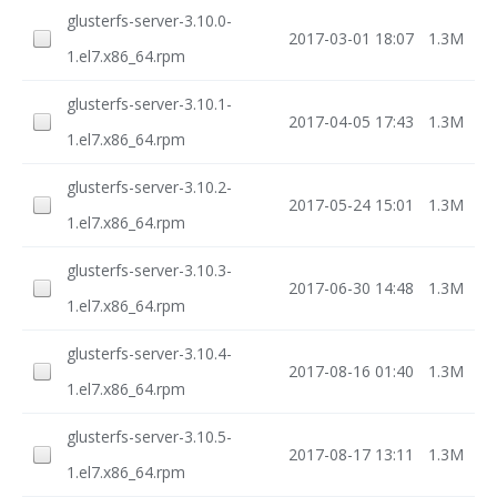
glusterfs-server-3.10.0-
2017-03-01 18:07
1.3M
1.el7.x86_64.rpm
glusterfs-server-3.10.1-
2017-04-05 17:43
1.3M
1.el7.x86_64.rpm
glusterfs-server-3.10.2-
2017-05-24 15:01
1.3M
1.el7.x86_64.rpm
glusterfs-server-3.10.3-
2017-06-30 14:48
1.3M
1.el7.x86_64.rpm
glusterfs-server-3.10.4-
2017-08-16 01:40
1.3M
1.el7.x86_64.rpm
glusterfs-server-3.10.5-
2017-08-17 13:11
1.3M
1.el7.x86_64.rpm