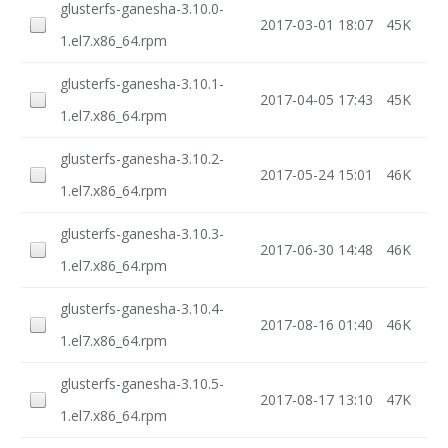
glusterfs-ganesha-3.10.0-
2017-03-01 18:07
45K
1.el7.x86_64.rpm
glusterfs-ganesha-3.10.1-
2017-04-05 17:43
45K
1.el7.x86_64.rpm
glusterfs-ganesha-3.10.2-
2017-05-24 15:01
46K
1.el7.x86_64.rpm
glusterfs-ganesha-3.10.3-
2017-06-30 14:48
46K
1.el7.x86_64.rpm
glusterfs-ganesha-3.10.4-
2017-08-16 01:40
46K
1.el7.x86_64.rpm
glusterfs-ganesha-3.10.5-
2017-08-17 13:10
47K
1.el7.x86_64.rpm