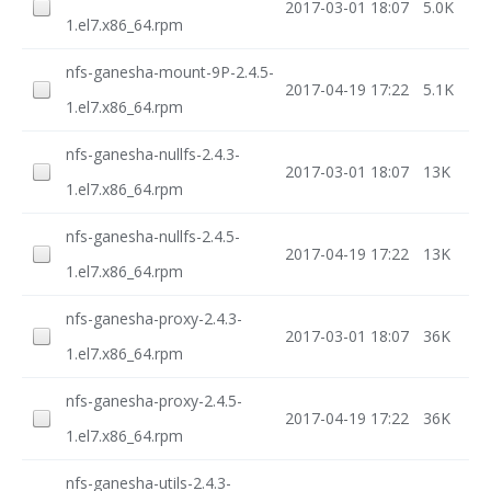
2017-03-01 18:07
5.0K
1.el7.x86_64.rpm
nfs-ganesha-mount-9P-2.4.5-
2017-04-19 17:22
5.1K
1.el7.x86_64.rpm
nfs-ganesha-nullfs-2.4.3-
2017-03-01 18:07
13K
1.el7.x86_64.rpm
nfs-ganesha-nullfs-2.4.5-
2017-04-19 17:22
13K
1.el7.x86_64.rpm
nfs-ganesha-proxy-2.4.3-
2017-03-01 18:07
36K
1.el7.x86_64.rpm
nfs-ganesha-proxy-2.4.5-
2017-04-19 17:22
36K
1.el7.x86_64.rpm
nfs-ganesha-utils-2.4.3-