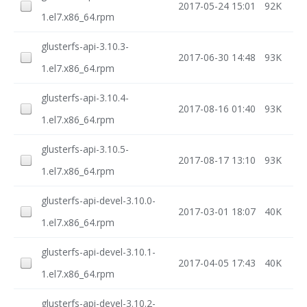
2017-05-24 15:01
92K
1.el7.x86_64.rpm
glusterfs-api-3.10.3-
2017-06-30 14:48
93K
1.el7.x86_64.rpm
glusterfs-api-3.10.4-
2017-08-16 01:40
93K
1.el7.x86_64.rpm
glusterfs-api-3.10.5-
2017-08-17 13:10
93K
1.el7.x86_64.rpm
glusterfs-api-devel-3.10.0-
2017-03-01 18:07
40K
1.el7.x86_64.rpm
glusterfs-api-devel-3.10.1-
2017-04-05 17:43
40K
1.el7.x86_64.rpm
glusterfs-api-devel-3.10.2-