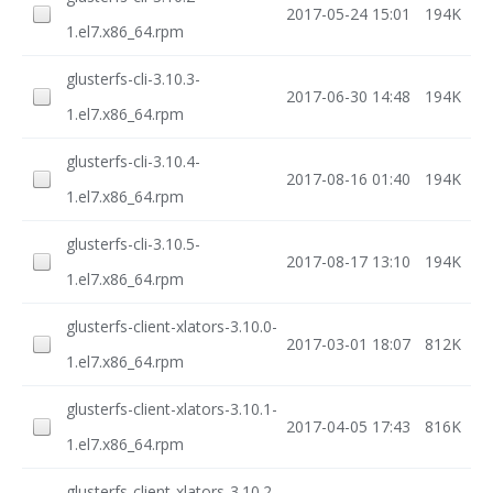
2017-05-24 15:01
194K
1.el7.x86_64.rpm
glusterfs-cli-3.10.3-
2017-06-30 14:48
194K
1.el7.x86_64.rpm
glusterfs-cli-3.10.4-
2017-08-16 01:40
194K
1.el7.x86_64.rpm
glusterfs-cli-3.10.5-
2017-08-17 13:10
194K
1.el7.x86_64.rpm
glusterfs-client-xlators-3.10.0-
2017-03-01 18:07
812K
1.el7.x86_64.rpm
glusterfs-client-xlators-3.10.1-
2017-04-05 17:43
816K
1.el7.x86_64.rpm
glusterfs-client-xlators-3.10.2-