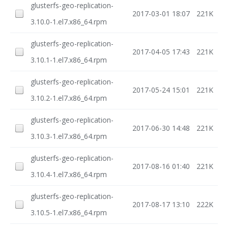
glusterfs-geo-replication-
2017-03-01 18:07
221K
3.10.0-1.el7.x86_64.rpm
glusterfs-geo-replication-
2017-04-05 17:43
221K
3.10.1-1.el7.x86_64.rpm
glusterfs-geo-replication-
2017-05-24 15:01
221K
3.10.2-1.el7.x86_64.rpm
glusterfs-geo-replication-
2017-06-30 14:48
221K
3.10.3-1.el7.x86_64.rpm
glusterfs-geo-replication-
2017-08-16 01:40
221K
3.10.4-1.el7.x86_64.rpm
glusterfs-geo-replication-
2017-08-17 13:10
222K
3.10.5-1.el7.x86_64.rpm