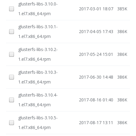
glusterfs-libs-3.10.0-
2017-03-01 18:07
385K
1.el7.x86_64.rpm
glusterfs-libs-3.10.1-
2017-04-05 17:43
386K
1.el7.x86_64.rpm
glusterfs-libs-3.10.2-
2017-05-24 15:01
386K
1.el7.x86_64.rpm
glusterfs-libs-3.10.3-
2017-06-30 14:48
386K
1.el7.x86_64.rpm
glusterfs-libs-3.10.4-
2017-08-16 01:40
386K
1.el7.x86_64.rpm
glusterfs-libs-3.10.5-
2017-08-17 13:11
386K
1.el7.x86_64.rpm