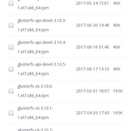
2017-05-24 15:01
40K
1.el7.x86_64.rpm
glusterfs-api-devel-3.10.3-
2017-06-30 14:48
40K
1.el7.x86_64.rpm
glusterfs-api-devel-3.10.4-
2017-08-16 01:40
40K
1.el7.x86_64.rpm
glusterfs-api-devel-3.10.5-
2017-08-17 13:10
40K
1.el7.x86_64.rpm
glusterfs-cli-3.10.0-
2017-03-01 18:07
193K
1.el7.x86_64.rpm
glusterfs-cli-3.10.1-
2017-04-05 17:43
193K
1.el7.x86_64.rpm
glusterfs-cli-3.10.2-