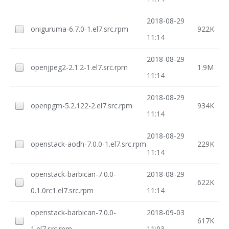
2018-08-29
oniguruma-6.7.0-1.el7.src.rpm
922K
11:14
2018-08-29
openjpeg2-2.1.2-1.el7.src.rpm
1.9M
11:14
2018-08-29
openpgm-5.2.122-2.el7.src.rpm
934K
11:14
2018-08-29
openstack-aodh-7.0.0-1.el7.src.rpm
229K
11:14
openstack-barbican-7.0.0-
2018-08-29
622K
0.1.0rc1.el7.src.rpm
11:14
openstack-barbican-7.0.0-
2018-09-03
617K
1.el7.src.rpm
11:03