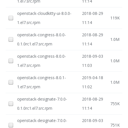
1.el7.src.rpm
11:14
openstack-cloudkitty-ui-8.0.0-
2018-08-29
119K
1.el7.src.rpm
11:14
openstack-congress-8.0.0-
2018-08-29
1.0M
0.1.0rc1.el7.src.rpm
11:14
openstack-congress-8.0.0-
2018-09-03
1.0M
1.el7.src.rpm
11:03
openstack-congress-8.0.1-
2019-04-18
1.0M
1.el7.src.rpm
11:02
openstack-designate-7.0.0-
2018-08-29
755K
0.1.0rc1.el7.src.rpm
11:14
openstack-designate-7.0.0-
2018-09-03
751K