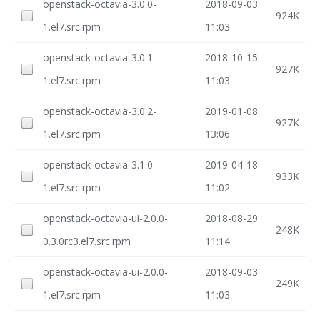
openstack-octavia-3.0.0-
2018-09-03
924K
1.el7.src.rpm
11:03
openstack-octavia-3.0.1-
2018-10-15
927K
1.el7.src.rpm
11:03
openstack-octavia-3.0.2-
2019-01-08
927K
1.el7.src.rpm
13:06
openstack-octavia-3.1.0-
2019-04-18
933K
1.el7.src.rpm
11:02
openstack-octavia-ui-2.0.0-
2018-08-29
248K
0.3.0rc3.el7.src.rpm
11:14
openstack-octavia-ui-2.0.0-
2018-09-03
249K
1.el7.src.rpm
11:03