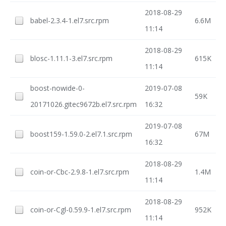
2018-08-29
babel-2.3.4-1.el7.src.rpm
6.6M
11:14
2018-08-29
blosc-1.11.1-3.el7.src.rpm
615K
11:14
boost-nowide-0-
2019-07-08
59K
20171026.gitec9672b.el7.src.rpm
16:32
2019-07-08
boost159-1.59.0-2.el7.1.src.rpm
67M
16:32
2018-08-29
coin-or-Cbc-2.9.8-1.el7.src.rpm
1.4M
11:14
2018-08-29
coin-or-Cgl-0.59.9-1.el7.src.rpm
952K
11:14