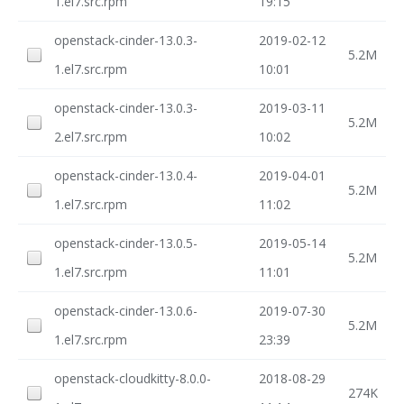
1.el7.src.rpm
19:15
openstack-cinder-13.0.3-
2019-02-12
5.2M
1.el7.src.rpm
10:01
openstack-cinder-13.0.3-
2019-03-11
5.2M
2.el7.src.rpm
10:02
openstack-cinder-13.0.4-
2019-04-01
5.2M
1.el7.src.rpm
11:02
openstack-cinder-13.0.5-
2019-05-14
5.2M
1.el7.src.rpm
11:01
openstack-cinder-13.0.6-
2019-07-30
5.2M
1.el7.src.rpm
23:39
openstack-cloudkitty-8.0.0-
2018-08-29
274K