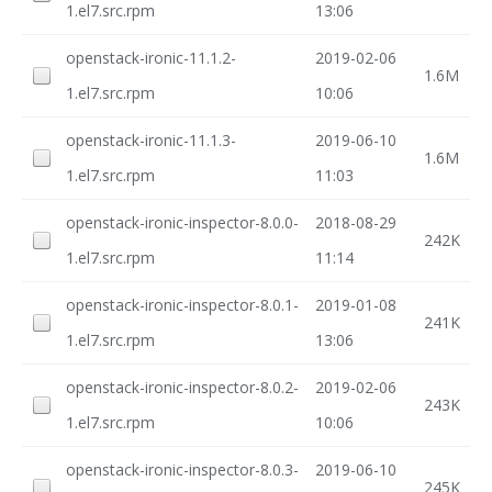
1.el7.src.rpm
13:06
openstack-ironic-11.1.2-
2019-02-06
1.6M
1.el7.src.rpm
10:06
openstack-ironic-11.1.3-
2019-06-10
1.6M
1.el7.src.rpm
11:03
openstack-ironic-inspector-8.0.0-
2018-08-29
242K
1.el7.src.rpm
11:14
openstack-ironic-inspector-8.0.1-
2019-01-08
241K
1.el7.src.rpm
13:06
openstack-ironic-inspector-8.0.2-
2019-02-06
243K
1.el7.src.rpm
10:06
openstack-ironic-inspector-8.0.3-
2019-06-10
245K