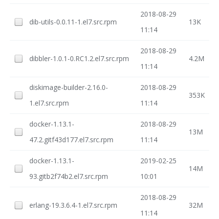
2018-08-29
dib-utils-0.0.11-1.el7.src.rpm
13K
11:14
2018-08-29
dibbler-1.0.1-0.RC1.2.el7.src.rpm
4.2M
11:14
diskimage-builder-2.16.0-
2018-08-29
353K
1.el7.src.rpm
11:14
docker-1.13.1-
2018-08-29
13M
47.2.gitf43d177.el7.src.rpm
11:14
docker-1.13.1-
2019-02-25
14M
93.gitb2f74b2.el7.src.rpm
10:01
2018-08-29
erlang-19.3.6.4-1.el7.src.rpm
32M
11:14