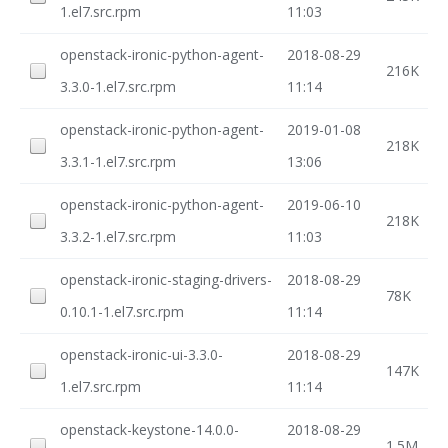
1.el7.src.rpm
11:03
openstack-ironic-python-agent-
2018-08-29
216K
3.3.0-1.el7.src.rpm
11:14
openstack-ironic-python-agent-
2019-01-08
218K
3.3.1-1.el7.src.rpm
13:06
openstack-ironic-python-agent-
2019-06-10
218K
3.3.2-1.el7.src.rpm
11:03
openstack-ironic-staging-drivers-
2018-08-29
78K
0.10.1-1.el7.src.rpm
11:14
openstack-ironic-ui-3.3.0-
2018-08-29
147K
1.el7.src.rpm
11:14
openstack-keystone-14.0.0-
2018-08-29
1.5M