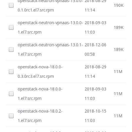
openstack-neutron-vpnaas-13.0.0-
2018-08-29
190K
0.1.0rc1.el7.src.rpm
11:14
openstack-neutron-vpnaas-13.0.0-
2018-09-03
189K
1.el7.src.rpm
11:03
openstack-neutron-vpnaas-13.0.1-
2018-12-06
189K
1.el7.src.rpm
00:58
openstack-nova-18.0.0-
2018-08-29
11M
0.3.0rc3.el7.src.rpm
11:14
openstack-nova-18.0.0-
2018-09-03
11M
1.el7.src.rpm
11:03
openstack-nova-18.0.2-
2018-10-15
11M
1.el7.src.rpm
11:03