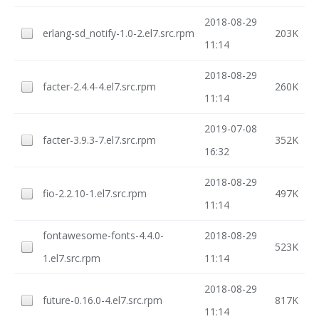
2018-08-29
erlang-sd_notify-1.0-2.el7.src.rpm
203K
11:14
2018-08-29
facter-2.4.4-4.el7.src.rpm
260K
11:14
2019-07-08
facter-3.9.3-7.el7.src.rpm
352K
16:32
2018-08-29
fio-2.2.10-1.el7.src.rpm
497K
11:14
fontawesome-fonts-4.4.0-
2018-08-29
523K
1.el7.src.rpm
11:14
2018-08-29
future-0.16.0-4.el7.src.rpm
817K
11:14