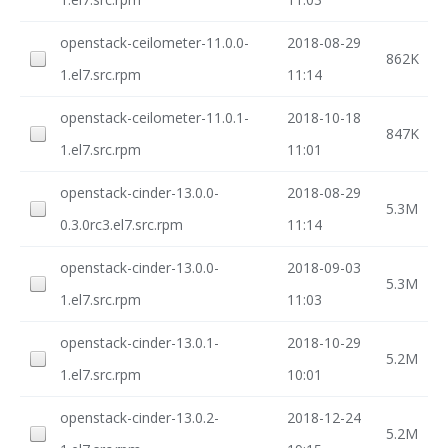
openstack-ceilometer-11.0.0-
2018-08-29
862K
1.el7.src.rpm
11:14
openstack-ceilometer-11.0.1-
2018-10-18
847K
1.el7.src.rpm
11:01
openstack-cinder-13.0.0-
2018-08-29
5.3M
0.3.0rc3.el7.src.rpm
11:14
openstack-cinder-13.0.0-
2018-09-03
5.3M
1.el7.src.rpm
11:03
openstack-cinder-13.0.1-
2018-10-29
5.2M
1.el7.src.rpm
10:01
openstack-cinder-13.0.2-
2018-12-24
5.2M