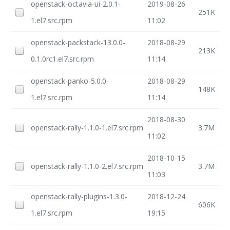
openstack-octavia-ui-2.0.1-
2019-08-26
251K
1.el7.src.rpm
11:02
openstack-packstack-13.0.0-
2018-08-29
213K
0.1.0rc1.el7.src.rpm
11:14
openstack-panko-5.0.0-
2018-08-29
148K
1.el7.src.rpm
11:14
2018-08-30
openstack-rally-1.1.0-1.el7.src.rpm
3.7M
11:02
2018-10-15
openstack-rally-1.1.0-2.el7.src.rpm
3.7M
11:03
openstack-rally-plugins-1.3.0-
2018-12-24
606K
1.el7.src.rpm
19:15