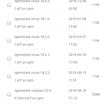
openstack-nova-18.0.3-
2018-12-06
11M
1.el7.src.rpm
00:58
openstack-nova-18.1.0-
2019-01-08
11M
1.el7.src.rpm
13:06
openstack-nova-18.2.0-
2019-04-01
11M
1.el7.src.rpm
11:02
openstack-nova-18.2.1-
2019-06-24
11M
1.el7.src.rpm
17:34
openstack-nova-18.2.2-
2019-08-19
11M
1.el7.src.rpm
11:01
openstack-octavia-3.0.0-
2018-08-29
928K
0.3.0rc3.el7.src.rpm
11:14