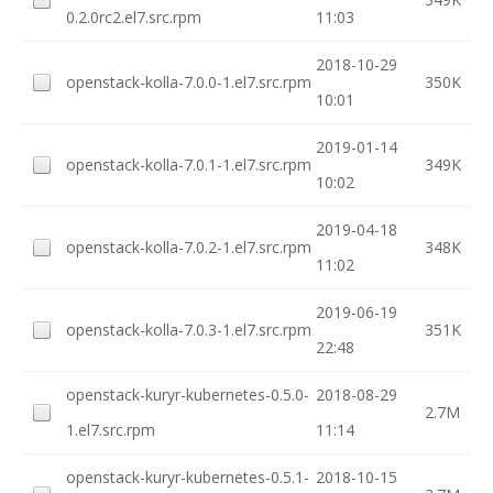
0.2.0rc2.el7.src.rpm
11:03
2018-10-29
openstack-kolla-7.0.0-1.el7.src.rpm
350K
10:01
2019-01-14
openstack-kolla-7.0.1-1.el7.src.rpm
349K
10:02
2019-04-18
openstack-kolla-7.0.2-1.el7.src.rpm
348K
11:02
2019-06-19
openstack-kolla-7.0.3-1.el7.src.rpm
351K
22:48
openstack-kuryr-kubernetes-0.5.0-
2018-08-29
2.7M
1.el7.src.rpm
11:14
openstack-kuryr-kubernetes-0.5.1-
2018-10-15