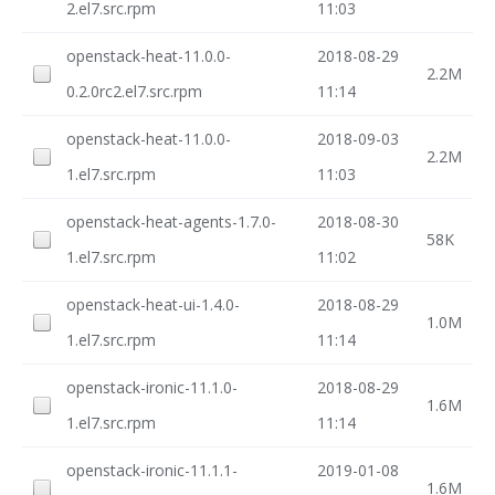
2.el7.src.rpm
11:03
openstack-heat-11.0.0-
2018-08-29
2.2M
0.2.0rc2.el7.src.rpm
11:14
openstack-heat-11.0.0-
2018-09-03
2.2M
1.el7.src.rpm
11:03
openstack-heat-agents-1.7.0-
2018-08-30
58K
1.el7.src.rpm
11:02
openstack-heat-ui-1.4.0-
2018-08-29
1.0M
1.el7.src.rpm
11:14
openstack-ironic-11.1.0-
2018-08-29
1.6M
1.el7.src.rpm
11:14
openstack-ironic-11.1.1-
2019-01-08
1.6M