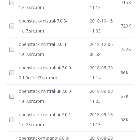
715K
1.el7.src.rpm
11:13
openstack-mistral-7.0.3-
2018-10-15
720K
1.el7.src.rpm
11:03
openstack-mistral-7.0.4-
2018-12-06
722K
1.el7.src.rpm
00:58
openstack-mistral-ui-7.0.0-
2018-08-29
56K
0.1.0rc1.el7.src.rpm
11:14
openstack-mistral-ui-7.0.0-
2018-09-03
57K
1.el7.src.rpm
11:03
openstack-mistral-ui-7.0.1-
2018-09-18
58K
1.el7.src.rpm
11:13
openstack-murano-6.0.0-
2018-08-29