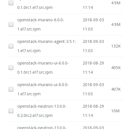
4.9M
0.1.0rc1.el7.src.rpm
11:14
openstack-murano-6.0.0-
2018-09-03
4.9M
1.el7.src.rpm
11:03
openstack-murano-agent-3.5.1-
2018-09-03
132K
1.el7.src.rpm
11:03
openstack-murano-ui-6.0.0-
2018-08-29
405K
0.1.0rc1.el7.src.rpm
11:14
openstack-murano-ui-6.0.0-
2018-09-03
407K
1.el7.src.rpm
11:03
openstack-neutron-13.0.0-
2018-08-29
10M
0.2.0rc2.el7.src.rpm
11:14
openstack-neutron-13.0.0-
2018-09-03