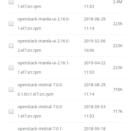
2.4M
1.el7.src.rpm
11:03
openstack-manila-ui-2.16.0-
2018-08-29
223K
1.el7.src.rpm
11:14
openstack-manila-ui-2.16.0-
2019-02-06
223K
2.el7.src.rpm
10:06
openstack-manila-ui-2.16.1-
2019-04-22
223K
1.el7.src.rpm
11:03
openstack-mistral-7.0.0-
2018-08-29
718K
0.1.0rc1.el7.src.rpm
11:14
openstack-mistral-7.0.0-
2018-09-03
717K
1.el7.src.rpm
11:03
openstack-mistral-7.0.1-
2018-09-18