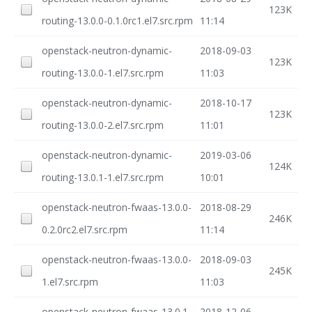
123K
routing-13.0.0-0.1.0rc1.el7.src.rpm
11:14
openstack-neutron-dynamic-
2018-09-03
123K
routing-13.0.0-1.el7.src.rpm
11:03
openstack-neutron-dynamic-
2018-10-17
123K
routing-13.0.0-2.el7.src.rpm
11:01
openstack-neutron-dynamic-
2019-03-06
124K
routing-13.0.1-1.el7.src.rpm
10:01
openstack-neutron-fwaas-13.0.0-
2018-08-29
246K
0.2.0rc2.el7.src.rpm
11:14
openstack-neutron-fwaas-13.0.0-
2018-09-03
245K
1.el7.src.rpm
11:03
openstack-neutron-fwaas-13.0.1-
2018-12-06