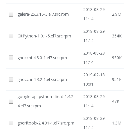
2018-08-29
galera-25.3.16-3.el7.src.rpm
2.9M
11:14
2018-08-29
GitPython-1.0.1-5.el7.src.rpm
354K
11:14
2018-08-29
gnocchi-4.3.0-1.el7.src.rpm
950K
11:14
2019-02-18
gnocchi-4.3.2-1.el7.src.rpm
951K
10:01
google-api-python-client-1.4.2-
2018-08-29
47K
4.el7.src.rpm
11:14
2018-08-29
gperftools-2.4.91-1.el7.src.rpm
1.3M
11:14