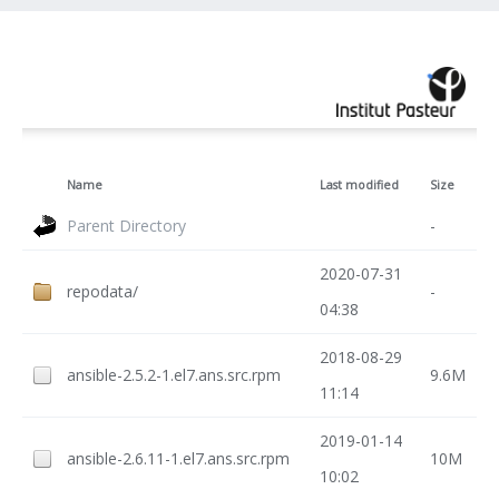
Name
Last modified
Size
Parent Directory
-
2020-07-31
repodata/
-
04:38
2018-08-29
ansible-2.5.2-1.el7.ans.src.rpm
9.6M
11:14
2019-01-14
ansible-2.6.11-1.el7.ans.src.rpm
10M
10:02