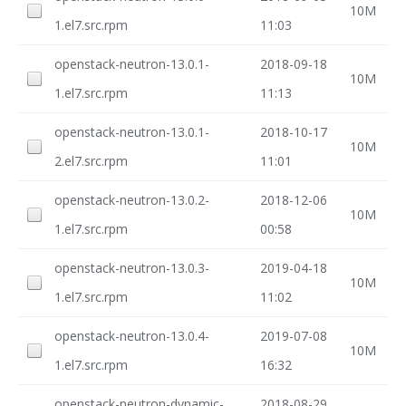
10M
1.el7.src.rpm
11:03
openstack-neutron-13.0.1-
2018-09-18
10M
1.el7.src.rpm
11:13
openstack-neutron-13.0.1-
2018-10-17
10M
2.el7.src.rpm
11:01
openstack-neutron-13.0.2-
2018-12-06
10M
1.el7.src.rpm
00:58
openstack-neutron-13.0.3-
2019-04-18
10M
1.el7.src.rpm
11:02
openstack-neutron-13.0.4-
2019-07-08
10M
1.el7.src.rpm
16:32
openstack-neutron-dynamic-
2018-08-29