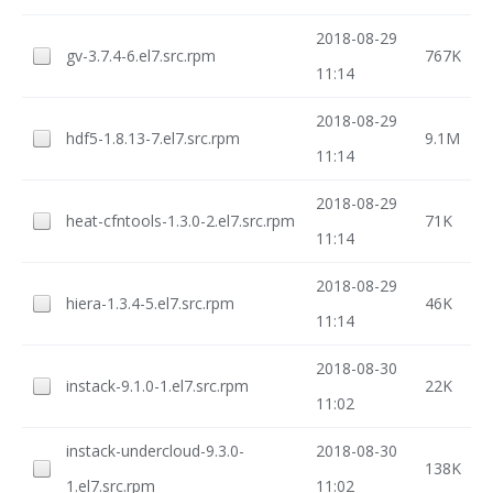
2018-08-29
gv-3.7.4-6.el7.src.rpm
767K
11:14
2018-08-29
hdf5-1.8.13-7.el7.src.rpm
9.1M
11:14
2018-08-29
heat-cfntools-1.3.0-2.el7.src.rpm
71K
11:14
2018-08-29
hiera-1.3.4-5.el7.src.rpm
46K
11:14
2018-08-30
instack-9.1.0-1.el7.src.rpm
22K
11:02
instack-undercloud-9.3.0-
2018-08-30
138K
1.el7.src.rpm
11:02