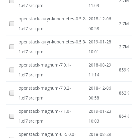
2.7M
1.el7.src.rpm
11:03
openstack-kuryr-kubernetes-0.5.2-
2018-12-06
2.7M
1.el7.src.rpm
00:58
openstack-kuryr-kubernetes-0.5.3-
2019-01-28
2.7M
1.el7.src.rpm
10:01
openstack-magnum-7.0.1-
2018-08-29
859K
1.el7.src.rpm
11:14
openstack-magnum-7.0.2-
2018-12-06
862K
1.el7.src.rpm
00:58
openstack-magnum-7.1.0-
2019-01-23
864K
1.el7.src.rpm
10:03
openstack-magnum-ui-5.0.0-
2018-08-29