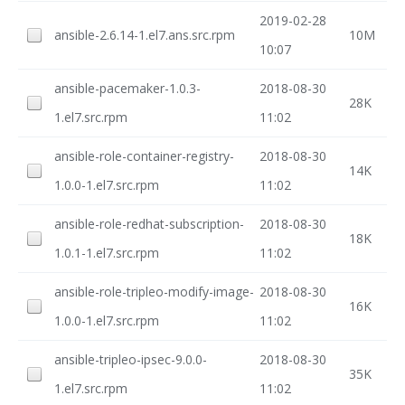
2019-02-28
ansible-2.6.14-1.el7.ans.src.rpm
10M
10:07
ansible-pacemaker-1.0.3-
2018-08-30
28K
1.el7.src.rpm
11:02
ansible-role-container-registry-
2018-08-30
14K
1.0.0-1.el7.src.rpm
11:02
ansible-role-redhat-subscription-
2018-08-30
18K
1.0.1-1.el7.src.rpm
11:02
ansible-role-tripleo-modify-image-
2018-08-30
16K
1.0.0-1.el7.src.rpm
11:02
ansible-tripleo-ipsec-9.0.0-
2018-08-30
35K
1.el7.src.rpm
11:02