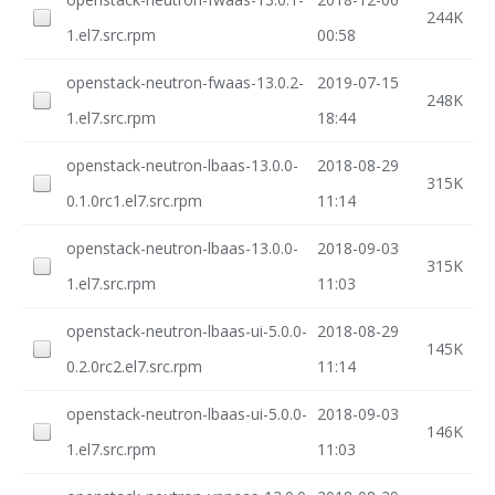
244K
1.el7.src.rpm
00:58
openstack-neutron-fwaas-13.0.2-
2019-07-15
248K
1.el7.src.rpm
18:44
openstack-neutron-lbaas-13.0.0-
2018-08-29
315K
0.1.0rc1.el7.src.rpm
11:14
openstack-neutron-lbaas-13.0.0-
2018-09-03
315K
1.el7.src.rpm
11:03
openstack-neutron-lbaas-ui-5.0.0-
2018-08-29
145K
0.2.0rc2.el7.src.rpm
11:14
openstack-neutron-lbaas-ui-5.0.0-
2018-09-03
146K
1.el7.src.rpm
11:03