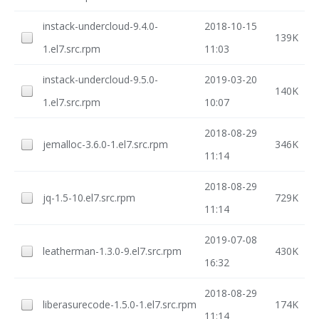
instack-undercloud-9.4.0-
2018-10-15
139K
1.el7.src.rpm
11:03
instack-undercloud-9.5.0-
2019-03-20
140K
1.el7.src.rpm
10:07
2018-08-29
jemalloc-3.6.0-1.el7.src.rpm
346K
11:14
2018-08-29
jq-1.5-10.el7.src.rpm
729K
11:14
2019-07-08
leatherman-1.3.0-9.el7.src.rpm
430K
16:32
2018-08-29
liberasurecode-1.5.0-1.el7.src.rpm
174K
11:14