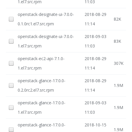
1.el7.src.rpm
11:03
openstack-designate-ui-7.0.0-
2018-08-29
82K
0.1.0rc1.el7.src.rpm
11:14
openstack-designate-ui-7.0.0-
2018-09-03
83K
1.el7.src.rpm
11:03
openstack-ec2-api-7.1.0-
2018-08-29
307K
1.el7.src.rpm
11:14
openstack-glance-17.0.0-
2018-08-29
1.9M
0.2.0rc2.el7.src.rpm
11:14
openstack-glance-17.0.0-
2018-09-03
1.9M
1.el7.src.rpm
11:03
openstack-glance-17.0.0-
2018-10-15
1.9M