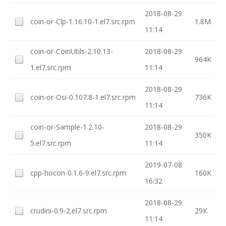
2018-08-29
coin-or-Clp-1.16.10-1.el7.src.rpm
1.8M
11:14
coin-or-CoinUtils-2.10.13-
2018-08-29
964K
1.el7.src.rpm
11:14
2018-08-29
coin-or-Osi-0.107.8-1.el7.src.rpm
736K
11:14
coin-or-Sample-1.2.10-
2018-08-29
350K
5.el7.src.rpm
11:14
2019-07-08
cpp-hocon-0.1.6-9.el7.src.rpm
160K
16:32
2018-08-29
crudini-0.9-2.el7.src.rpm
29K
11:14