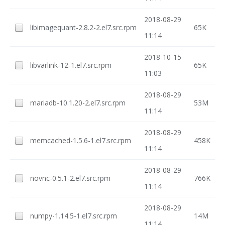
2018-08-29
libimagequant-2.8.2-2.el7.src.rpm
65K
11:14
2018-10-15
libvarlink-12-1.el7.src.rpm
65K
11:03
2018-08-29
mariadb-10.1.20-2.el7.src.rpm
53M
11:14
2018-08-29
memcached-1.5.6-1.el7.src.rpm
458K
11:14
2018-08-29
novnc-0.5.1-2.el7.src.rpm
766K
11:14
2018-08-29
numpy-1.14.5-1.el7.src.rpm
14M
11:14