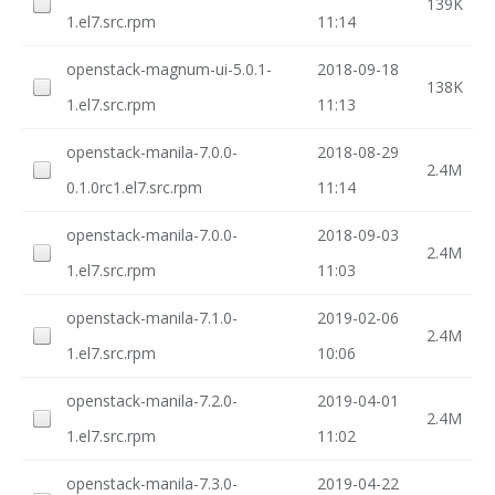
139K
1.el7.src.rpm
11:14
openstack-magnum-ui-5.0.1-
2018-09-18
138K
1.el7.src.rpm
11:13
openstack-manila-7.0.0-
2018-08-29
2.4M
0.1.0rc1.el7.src.rpm
11:14
openstack-manila-7.0.0-
2018-09-03
2.4M
1.el7.src.rpm
11:03
openstack-manila-7.1.0-
2019-02-06
2.4M
1.el7.src.rpm
10:06
openstack-manila-7.2.0-
2019-04-01
2.4M
1.el7.src.rpm
11:02
openstack-manila-7.3.0-
2019-04-22