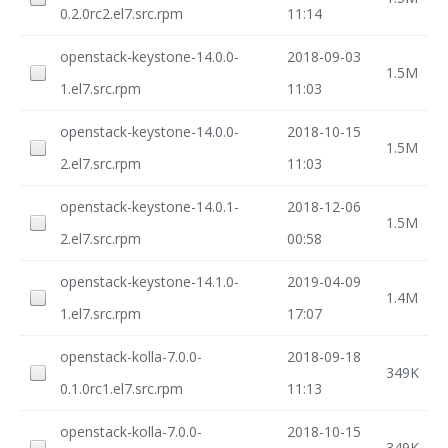
0.2.0rc2.el7.src.rpm
11:14
openstack-keystone-14.0.0-
2018-09-03
1.5M
1.el7.src.rpm
11:03
openstack-keystone-14.0.0-
2018-10-15
1.5M
2.el7.src.rpm
11:03
openstack-keystone-14.0.1-
2018-12-06
1.5M
2.el7.src.rpm
00:58
openstack-keystone-14.1.0-
2019-04-09
1.4M
1.el7.src.rpm
17:07
openstack-kolla-7.0.0-
2018-09-18
349K
0.1.0rc1.el7.src.rpm
11:13
openstack-kolla-7.0.0-
2018-10-15
349K