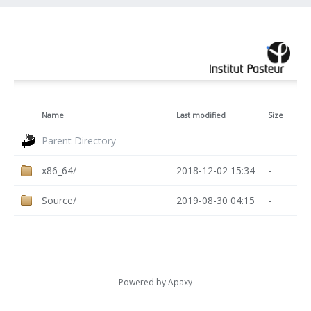
Name
Last modified
Size
Parent Directory
-
x86_64/
2018-12-02 15:34
-
Source/
2019-08-30 04:15
-
Powered by
Apaxy