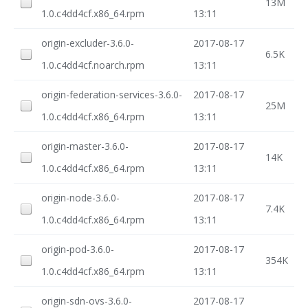
13M
1.0.c4dd4cf.x86_64.rpm
13:11
origin-excluder-3.6.0-
2017-08-17
6.5K
1.0.c4dd4cf.noarch.rpm
13:11
origin-federation-services-3.6.0-
2017-08-17
25M
1.0.c4dd4cf.x86_64.rpm
13:11
origin-master-3.6.0-
2017-08-17
14K
1.0.c4dd4cf.x86_64.rpm
13:11
origin-node-3.6.0-
2017-08-17
7.4K
1.0.c4dd4cf.x86_64.rpm
13:11
origin-pod-3.6.0-
2017-08-17
354K
1.0.c4dd4cf.x86_64.rpm
13:11
origin-sdn-ovs-3.6.0-
2017-08-17