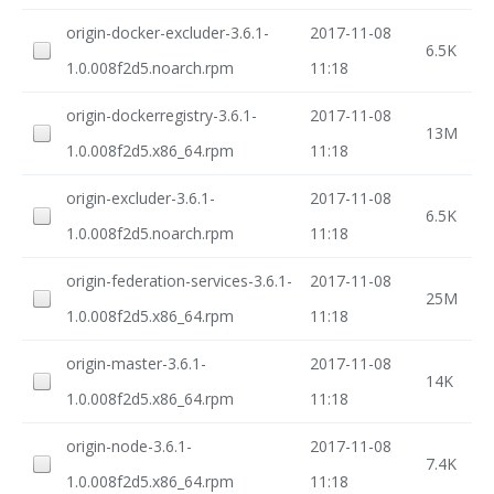
origin-docker-excluder-3.6.1-
2017-11-08
6.5K
1.0.008f2d5.noarch.rpm
11:18
origin-dockerregistry-3.6.1-
2017-11-08
13M
1.0.008f2d5.x86_64.rpm
11:18
origin-excluder-3.6.1-
2017-11-08
6.5K
1.0.008f2d5.noarch.rpm
11:18
origin-federation-services-3.6.1-
2017-11-08
25M
1.0.008f2d5.x86_64.rpm
11:18
origin-master-3.6.1-
2017-11-08
14K
1.0.008f2d5.x86_64.rpm
11:18
origin-node-3.6.1-
2017-11-08
7.4K
1.0.008f2d5.x86_64.rpm
11:18