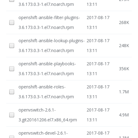
3.6.173.0.3-1.el7.noarch.rpm
13:11
openshift-ansible-filter-plugins-
2017-08-17
268K
3.6.173.0.3-1.el7.noarch.rpm
13:11
openshift-ansible-lookup-plugins-
2017-08-17
248K
3.6.173.0.3-1.el7.noarch.rpm
13:11
openshift-ansible-playbooks-
2017-08-17
356K
3.6.173.0.3-1.el7.noarch.rpm
13:11
openshift-ansible-roles-
2017-08-17
1.7M
3.6.173.0.3-1.el7.noarch.rpm
13:11
openvswitch-2.6.1-
2017-08-17
4.9M
3.git20161206.el7.x86_64.rpm
13:11
openvswitch-devel-2.6.1-
2017-08-17
1.3M