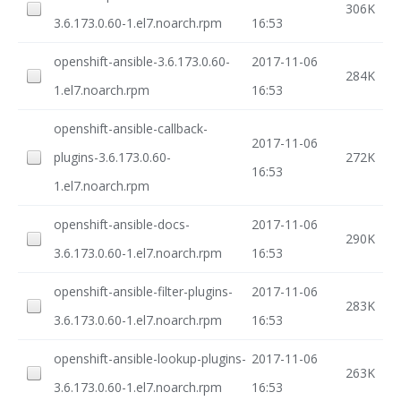
306K
3.6.173.0.60-1.el7.noarch.rpm
16:53
openshift-ansible-3.6.173.0.60-
2017-11-06
284K
1.el7.noarch.rpm
16:53
openshift-ansible-callback-
2017-11-06
plugins-3.6.173.0.60-
272K
16:53
1.el7.noarch.rpm
openshift-ansible-docs-
2017-11-06
290K
3.6.173.0.60-1.el7.noarch.rpm
16:53
openshift-ansible-filter-plugins-
2017-11-06
283K
3.6.173.0.60-1.el7.noarch.rpm
16:53
openshift-ansible-lookup-plugins-
2017-11-06
263K
3.6.173.0.60-1.el7.noarch.rpm
16:53