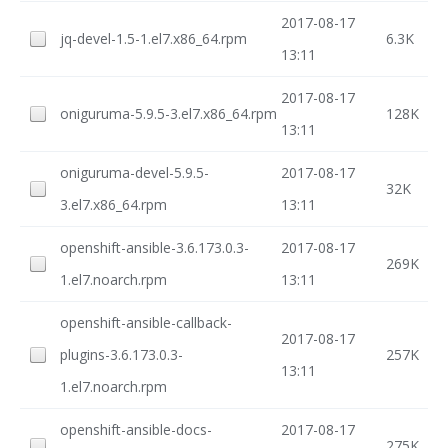
2017-08-17
jq-devel-1.5-1.el7.x86_64.rpm
6.3K
13:11
2017-08-17
oniguruma-5.9.5-3.el7.x86_64.rpm
128K
13:11
oniguruma-devel-5.9.5-
2017-08-17
32K
3.el7.x86_64.rpm
13:11
openshift-ansible-3.6.173.0.3-
2017-08-17
269K
1.el7.noarch.rpm
13:11
openshift-ansible-callback-
2017-08-17
plugins-3.6.173.0.3-
257K
13:11
1.el7.noarch.rpm
openshift-ansible-docs-
2017-08-17
275K