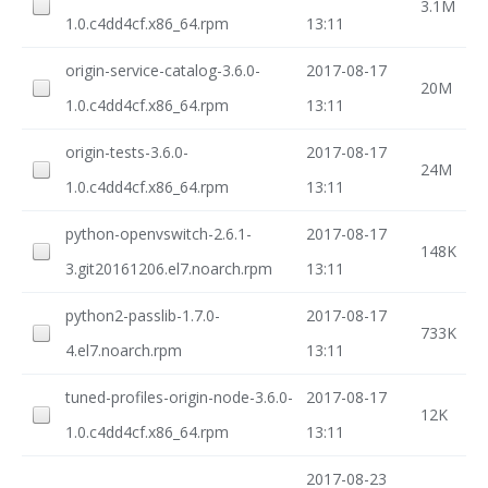
3.1M
1.0.c4dd4cf.x86_64.rpm
13:11
origin-service-catalog-3.6.0-
2017-08-17
20M
1.0.c4dd4cf.x86_64.rpm
13:11
origin-tests-3.6.0-
2017-08-17
24M
1.0.c4dd4cf.x86_64.rpm
13:11
python-openvswitch-2.6.1-
2017-08-17
148K
3.git20161206.el7.noarch.rpm
13:11
python2-passlib-1.7.0-
2017-08-17
733K
4.el7.noarch.rpm
13:11
tuned-profiles-origin-node-3.6.0-
2017-08-17
12K
1.0.c4dd4cf.x86_64.rpm
13:11
2017-08-23