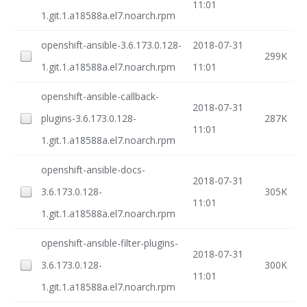
11:01
1.git.1.a18588a.el7.noarch.rpm
openshift-ansible-3.6.173.0.128-
2018-07-31
299K
1.git.1.a18588a.el7.noarch.rpm
11:01
openshift-ansible-callback-
2018-07-31
plugins-3.6.173.0.128-
287K
11:01
1.git.1.a18588a.el7.noarch.rpm
openshift-ansible-docs-
2018-07-31
3.6.173.0.128-
305K
11:01
1.git.1.a18588a.el7.noarch.rpm
openshift-ansible-filter-plugins-
2018-07-31
3.6.173.0.128-
300K
11:01
1.git.1.a18588a.el7.noarch.rpm