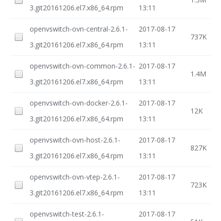
3.git20161206.el7.x86_64.rpm
13:11
openvswitch-ovn-central-2.6.1-
2017-08-17
737K
3.git20161206.el7.x86_64.rpm
13:11
openvswitch-ovn-common-2.6.1-
2017-08-17
1.4M
3.git20161206.el7.x86_64.rpm
13:11
openvswitch-ovn-docker-2.6.1-
2017-08-17
12K
3.git20161206.el7.x86_64.rpm
13:11
openvswitch-ovn-host-2.6.1-
2017-08-17
827K
3.git20161206.el7.x86_64.rpm
13:11
openvswitch-ovn-vtep-2.6.1-
2017-08-17
723K
3.git20161206.el7.x86_64.rpm
13:11
openvswitch-test-2.6.1-
2017-08-17