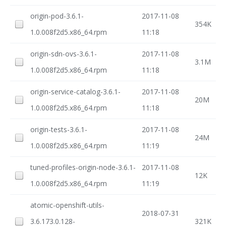
origin-pod-3.6.1-
2017-11-08
354K
1.0.008f2d5.x86_64.rpm
11:18
origin-sdn-ovs-3.6.1-
2017-11-08
3.1M
1.0.008f2d5.x86_64.rpm
11:18
origin-service-catalog-3.6.1-
2017-11-08
20M
1.0.008f2d5.x86_64.rpm
11:18
origin-tests-3.6.1-
2017-11-08
24M
1.0.008f2d5.x86_64.rpm
11:19
tuned-profiles-origin-node-3.6.1-
2017-11-08
12K
1.0.008f2d5.x86_64.rpm
11:19
atomic-openshift-utils-
2018-07-31
3.6.173.0.128-
321K