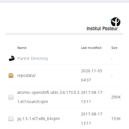
Name
Last modified
Size
Parent Directory
-
2020-11-05
repodata/
-
04:37
atomic-openshift-utils-3.6.173.0.3-
2017-08-17
290K
1.el7.noarch.rpm
13:11
2017-08-17
jq-1.5-1.el7.x86_64.rpm
153K
13:11