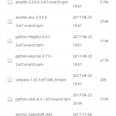
ansible-2.3.0.0-3.el7.noarch.rpm
5.7M
19:01
ansible-doc-2.3.0.0-
2017-08-23
274K
3.el7.noarch.rpm
19:01
python-httplib2-0.9.1-
2017-08-23
114K
2.el7.noarch.rpm
19:01
python-keyczar-0.71c-
2017-08-23
217K
2.el7.noarch.rpm
19:01
2017-08-23
sshpass-1.05-5.el7.x86_64.rpm
20K
19:01
2017-08-23
python-click-6.3-1.el7.noarch.rpm
119K
20:39
atomic-openshift-utils-
2017-11-06