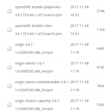
openshift-ansible-playbooks-
2017-11-06
374K
3.6.173.0.60-1.el7.noarch.rpm
16:53
openshift-ansible-roles-
2017-11-06
1.7M
3.6.173.0.60-1.el7.noarch.rpm
16:53
origin-3.6.1-
2017-11-08
44M
1.0.008f2d5.x86_64.rpm
11:18
origin-clients-3.6.1-
2017-11-08
41M
1.0.008f2d5.x86_64.rpm
11:18
origin-clients-redistributable-3.6.1-
2017-11-08
78M
1.0.008f2d5.x86_64.rpm
11:18
origin-cluster-capacity-3.6.1-
2017-11-08
10M
1.0.008f2d5.x86_64.rpm
11:18