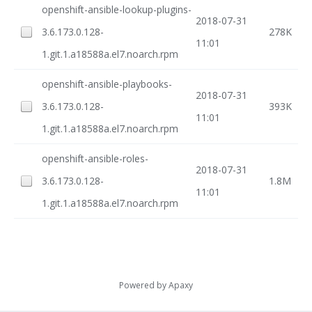
openshift-ansible-lookup-plugins-
2018-07-31
3.6.173.0.128-
278K
11:01
1.git.1.a18588a.el7.noarch.rpm
openshift-ansible-playbooks-
2018-07-31
3.6.173.0.128-
393K
11:01
1.git.1.a18588a.el7.noarch.rpm
openshift-ansible-roles-
2018-07-31
3.6.173.0.128-
1.8M
11:01
1.git.1.a18588a.el7.noarch.rpm
Powered by
Apaxy