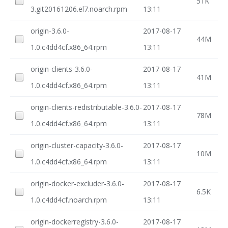
51K
3.git20161206.el7.noarch.rpm
13:11
origin-3.6.0-
2017-08-17
44M
1.0.c4dd4cf.x86_64.rpm
13:11
origin-clients-3.6.0-
2017-08-17
41M
1.0.c4dd4cf.x86_64.rpm
13:11
origin-clients-redistributable-3.6.0-
2017-08-17
78M
1.0.c4dd4cf.x86_64.rpm
13:11
origin-cluster-capacity-3.6.0-
2017-08-17
10M
1.0.c4dd4cf.x86_64.rpm
13:11
origin-docker-excluder-3.6.0-
2017-08-17
6.5K
1.0.c4dd4cf.noarch.rpm
13:11
origin-dockerregistry-3.6.0-
2017-08-17