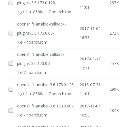
plugins-3.6.173.0.128-
287K
11:01
1.git.1.a18588a.el7.noarch.rpm
openshift-ansible-callback-
2017-11-06
plugins-3.6.173.0.60-
272K
16:53
1.el7.noarch.rpm
openshift-ansible-callback-
2017-08-17
plugins-3.6.173.0.3-
257K
13:11
1.el7.noarch.rpm
openshift-ansible-3.6.173.0.128-
2018-07-31
299K
1.git.1.a18588a.el7.noarch.rpm
11:01
openshift-ansible-3.6.173.0.60-
2017-11-06
284K
1.el7.noarch.rpm
16:53