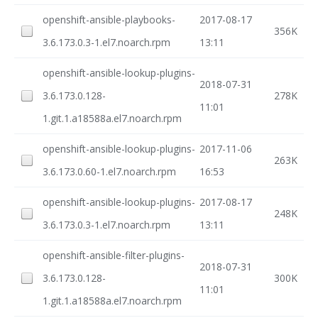
openshift-ansible-playbooks-
2017-08-17
356K
3.6.173.0.3-1.el7.noarch.rpm
13:11
openshift-ansible-lookup-plugins-
2018-07-31
3.6.173.0.128-
278K
11:01
1.git.1.a18588a.el7.noarch.rpm
openshift-ansible-lookup-plugins-
2017-11-06
263K
3.6.173.0.60-1.el7.noarch.rpm
16:53
openshift-ansible-lookup-plugins-
2017-08-17
248K
3.6.173.0.3-1.el7.noarch.rpm
13:11
openshift-ansible-filter-plugins-
2018-07-31
3.6.173.0.128-
300K
11:01
1.git.1.a18588a.el7.noarch.rpm