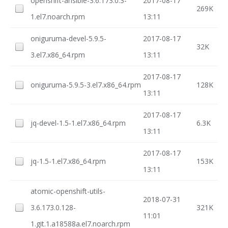
openshift-ansible-3.6.173.0.3-
2017-08-17
269K
1.el7.noarch.rpm
13:11
oniguruma-devel-5.9.5-
2017-08-17
32K
3.el7.x86_64.rpm
13:11
2017-08-17
oniguruma-5.9.5-3.el7.x86_64.rpm
128K
13:11
2017-08-17
jq-devel-1.5-1.el7.x86_64.rpm
6.3K
13:11
2017-08-17
jq-1.5-1.el7.x86_64.rpm
153K
13:11
atomic-openshift-utils-
2018-07-31
3.6.173.0.128-
321K
11:01
1.git.1.a18588a.el7.noarch.rpm