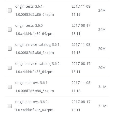
origin-tests-3.6.1-
2017-11-08
24M
1.0.008f2d5.x86_64.rpm
11:19
origin-tests-3.6.0-
2017-08-17
24M
1.0.c4dd4cf.x86_64.rpm
13:11
origin-service-catalog-3.6.1-
2017-11-08
20M
1.0.008f2d5.x86_64.rpm
11:18
origin-service-catalog-3.6.0-
2017-08-17
20M
1.0.c4dd4cf.x86_64.rpm
13:11
origin-sdn-ovs-3.6.1-
2017-11-08
3.1M
1.0.008f2d5.x86_64.rpm
11:18
origin-sdn-ovs-3.6.0-
2017-08-17
3.1M
1.0.c4dd4cf.x86_64.rpm
13:11