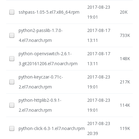
2017-08-23
sshpass-1.05-5.el7.x86_64.rpm
20K
19:01
python2-passlib-1.7.0-
2017-08-17
733K
4.el7.noarch.rpm
13:11
python-openvswitch-2.6.1-
2017-08-17
148K
3.git20161206.el7.noarch.rpm
13:11
python-keyczar-0.71c-
2017-08-23
217K
2.el7.noarch.rpm
19:01
python-httplib2-0.9.1-
2017-08-23
114K
2.el7.noarch.rpm
19:01
2017-08-23
python-click-6.3-1.el7.noarch.rpm
119K
20:39