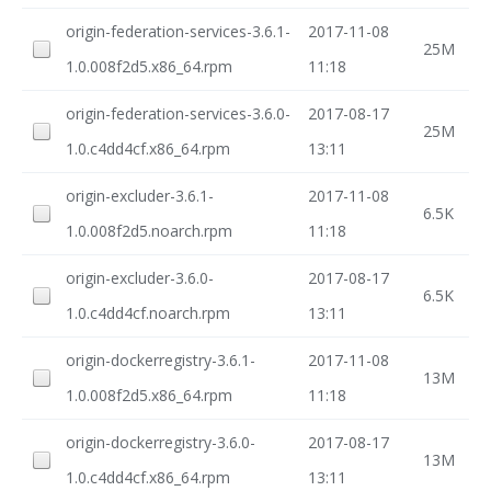
origin-federation-services-3.6.1-
2017-11-08
25M
1.0.008f2d5.x86_64.rpm
11:18
origin-federation-services-3.6.0-
2017-08-17
25M
1.0.c4dd4cf.x86_64.rpm
13:11
origin-excluder-3.6.1-
2017-11-08
6.5K
1.0.008f2d5.noarch.rpm
11:18
origin-excluder-3.6.0-
2017-08-17
6.5K
1.0.c4dd4cf.noarch.rpm
13:11
origin-dockerregistry-3.6.1-
2017-11-08
13M
1.0.008f2d5.x86_64.rpm
11:18
origin-dockerregistry-3.6.0-
2017-08-17
13M
1.0.c4dd4cf.x86_64.rpm
13:11