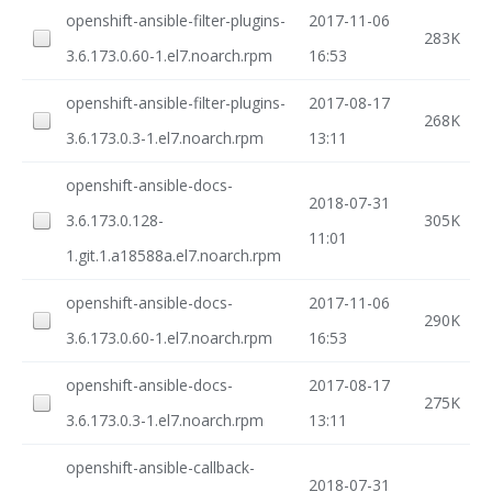
openshift-ansible-filter-plugins-
2017-11-06
283K
3.6.173.0.60-1.el7.noarch.rpm
16:53
openshift-ansible-filter-plugins-
2017-08-17
268K
3.6.173.0.3-1.el7.noarch.rpm
13:11
openshift-ansible-docs-
2018-07-31
3.6.173.0.128-
305K
11:01
1.git.1.a18588a.el7.noarch.rpm
openshift-ansible-docs-
2017-11-06
290K
3.6.173.0.60-1.el7.noarch.rpm
16:53
openshift-ansible-docs-
2017-08-17
275K
3.6.173.0.3-1.el7.noarch.rpm
13:11
openshift-ansible-callback-
2018-07-31