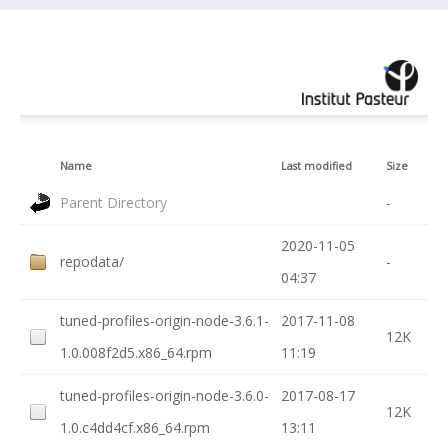
Name
Last modified
Size
Parent Directory
-
2020-11-05
repodata/
-
04:37
tuned-profiles-origin-node-3.6.1-
2017-11-08
12K
1.0.008f2d5.x86_64.rpm
11:19
tuned-profiles-origin-node-3.6.0-
2017-08-17
12K
1.0.c4dd4cf.x86_64.rpm
13:11