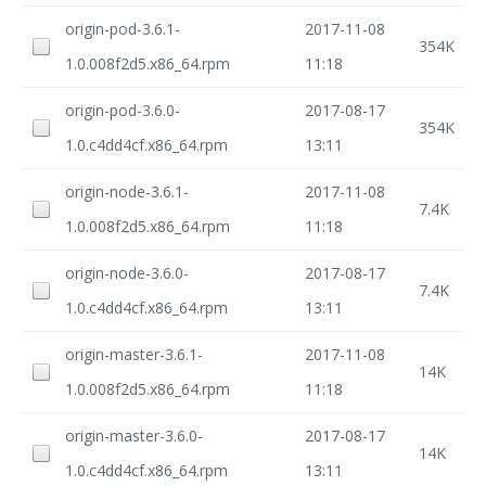
origin-pod-3.6.1-
2017-11-08
354K
1.0.008f2d5.x86_64.rpm
11:18
origin-pod-3.6.0-
2017-08-17
354K
1.0.c4dd4cf.x86_64.rpm
13:11
origin-node-3.6.1-
2017-11-08
7.4K
1.0.008f2d5.x86_64.rpm
11:18
origin-node-3.6.0-
2017-08-17
7.4K
1.0.c4dd4cf.x86_64.rpm
13:11
origin-master-3.6.1-
2017-11-08
14K
1.0.008f2d5.x86_64.rpm
11:18
origin-master-3.6.0-
2017-08-17
14K
1.0.c4dd4cf.x86_64.rpm
13:11