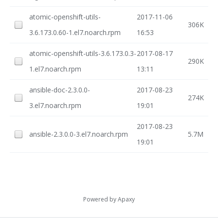
atomic-openshift-utils-
2017-11-06
306K
3.6.173.0.60-1.el7.noarch.rpm
16:53
atomic-openshift-utils-3.6.173.0.3-
2017-08-17
290K
1.el7.noarch.rpm
13:11
ansible-doc-2.3.0.0-
2017-08-23
274K
3.el7.noarch.rpm
19:01
2017-08-23
ansible-2.3.0.0-3.el7.noarch.rpm
5.7M
19:01
Powered by
Apaxy