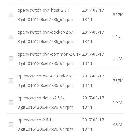
openvswitch-ovn-host-2.6.1-
2017-08-17
827K
3.git20161206.el7.x86_64.rpm
13:11
openvswitch-ovn-docker-2.6.1-
2017-08-17
12K
3.git20161206.el7.x86_64.rpm
13:11
openvswitch-ovn-common-2.6.1-
2017-08-17
1.4M
3.git20161206.el7.x86_64.rpm
13:11
openvswitch-ovn-central-2.6.1-
2017-08-17
737K
3.git20161206.el7.x86_64.rpm
13:11
openvswitch-devel-2.6.1-
2017-08-17
1.3M
3.git20161206.el7.x86_64.rpm
13:11
openvswitch-2.6.1-
2017-08-17
4.9M
3.git20161206.el7.x86_64.rpm
13:11