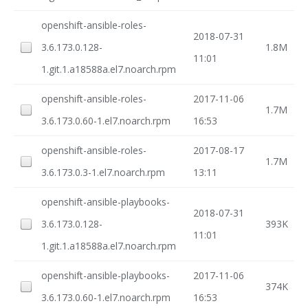
openshift-ansible-roles-
2018-07-31
3.6.173.0.128-
1.8M
11:01
1.git.1.a18588a.el7.noarch.rpm
openshift-ansible-roles-
2017-11-06
1.7M
3.6.173.0.60-1.el7.noarch.rpm
16:53
openshift-ansible-roles-
2017-08-17
1.7M
3.6.173.0.3-1.el7.noarch.rpm
13:11
openshift-ansible-playbooks-
2018-07-31
3.6.173.0.128-
393K
11:01
1.git.1.a18588a.el7.noarch.rpm
openshift-ansible-playbooks-
2017-11-06
374K
3.6.173.0.60-1.el7.noarch.rpm
16:53