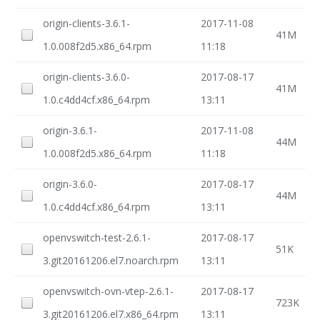
origin-clients-3.6.1-
2017-11-08
41M
1.0.008f2d5.x86_64.rpm
11:18
origin-clients-3.6.0-
2017-08-17
41M
1.0.c4dd4cf.x86_64.rpm
13:11
origin-3.6.1-
2017-11-08
44M
1.0.008f2d5.x86_64.rpm
11:18
origin-3.6.0-
2017-08-17
44M
1.0.c4dd4cf.x86_64.rpm
13:11
openvswitch-test-2.6.1-
2017-08-17
51K
3.git20161206.el7.noarch.rpm
13:11
openvswitch-ovn-vtep-2.6.1-
2017-08-17
723K
3.git20161206.el7.x86_64.rpm
13:11