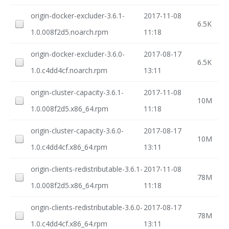
origin-docker-excluder-3.6.1-
2017-11-08
6.5K
1.0.008f2d5.noarch.rpm
11:18
origin-docker-excluder-3.6.0-
2017-08-17
6.5K
1.0.c4dd4cf.noarch.rpm
13:11
origin-cluster-capacity-3.6.1-
2017-11-08
10M
1.0.008f2d5.x86_64.rpm
11:18
origin-cluster-capacity-3.6.0-
2017-08-17
10M
1.0.c4dd4cf.x86_64.rpm
13:11
origin-clients-redistributable-3.6.1-
2017-11-08
78M
1.0.008f2d5.x86_64.rpm
11:18
origin-clients-redistributable-3.6.0-
2017-08-17
78M
1.0.c4dd4cf.x86_64.rpm
13:11