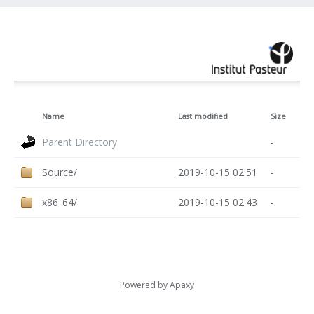
Name
Last modified
Size
Parent Directory
-
Source/
2019-10-15 02:51
-
x86_64/
2019-10-15 02:43
-
Powered by
Apaxy