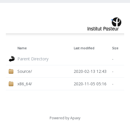
Name
Last modified
Size
Parent Directory
-
Source/
2020-02-13 12:43
-
x86_64/
2020-11-05 05:16
-
Powered by
Apaxy