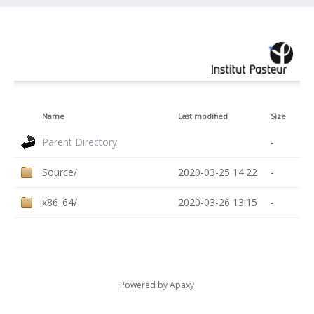
Name
Last modified
Size
Parent Directory
-
Source/
2020-03-25 14:22
-
x86_64/
2020-03-26 13:15
-
Powered by
Apaxy